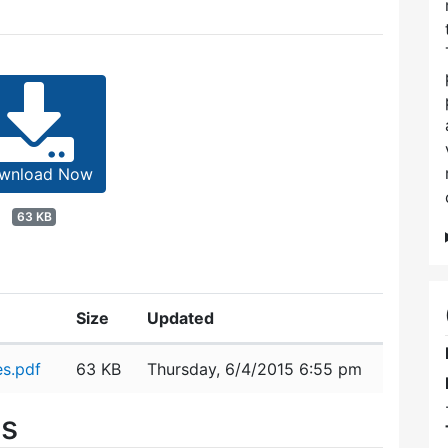
wnload Now
63 KB
Size
Updated
s.pdf
63 KB
Thursday, 6/4/2015 6:55 pm
es