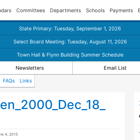
ndars
Committees
Departments
Schools
Payments
State Primary: Tuesday, September 1, 2026
Select Board Meeting: Tuesday, August 11, 2026
Town Hall & Flynn Building Summer Schedule
Newsletters
Email List
FAQs
Links
en_2000_Dec_18_
ne 4, 2015