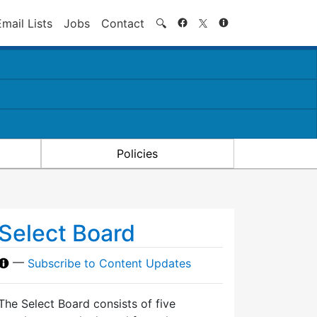
Search
Email Lists
Jobs
Contact
🔍
Policies
Select Board
—
Subscribe to Content Updates
The Select Board consists of five