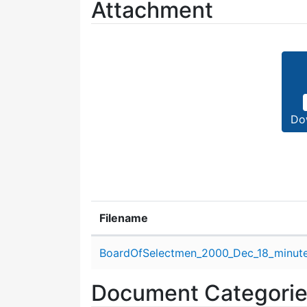
Attachment
Do
Filename
Attachment details
BoardOfSelectmen_2000_Dec_18_minute
Document Categori