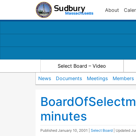
About
Cale
Select Board – Video
News
Documents
Meetings
Members
BoardOfSelectm
minutes
Published
January 10, 2001
|
Select Board
| Updated
Ju