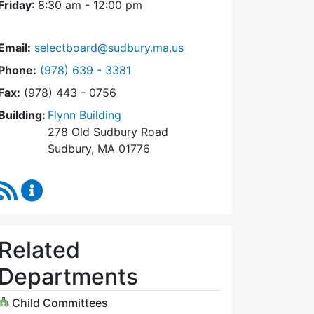
Friday
: 8:30 am - 12:00 pm
Email:
selectboard@sudbury.ma.us
Dial Select Board at
Phone:
(978) 639 - 3381
Fax:
(978) 443 - 0756
Building:
Flynn Building
278 Old Sudbury Road
Sudbury, MA 01776
RSS Feed
Select Board Content Updates
Related
Departments
Child Committees