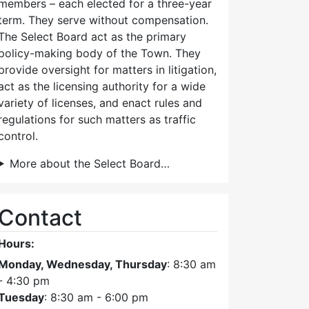
members – each elected for a three-year
term. They serve without compensation.
The Select Board act as the primary
policy-making body of the Town. They
provide oversight for matters in litigation,
act as the licensing authority for a wide
variety of licenses, and enact rules and
regulations for such matters as traffic
control.
More about the Select Board…
Contact
Hours:
Monday, Wednesday, Thursday
: 8:30 am
- 4:30 pm
Tuesday
: 8:30 am - 6:00 pm