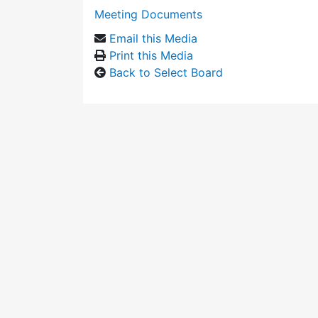
Meeting Documents
Email this Media
Print this Media
Back to Select Board