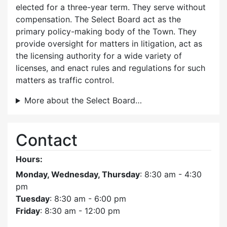
elected for a three-year term. They serve without
compensation. The Select Board act as the
primary policy-making body of the Town. They
provide oversight for matters in litigation, act as
the licensing authority for a wide variety of
licenses, and enact rules and regulations for such
matters as traffic control.
More about the Select Board…
Contact
Hours:
Monday, Wednesday, Thursday
: 8:30 am - 4:30
pm
Tuesday
: 8:30 am - 6:00 pm
Friday
: 8:30 am - 12:00 pm