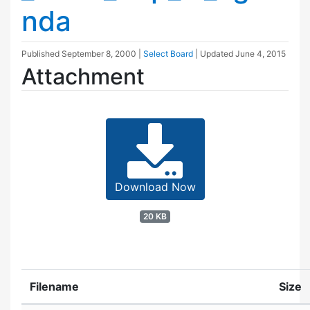
nda
Published
September 8, 2000
|
Select Board
| Updated
June 4, 2015
Attachment
Download Now
20 KB
Filename
Size