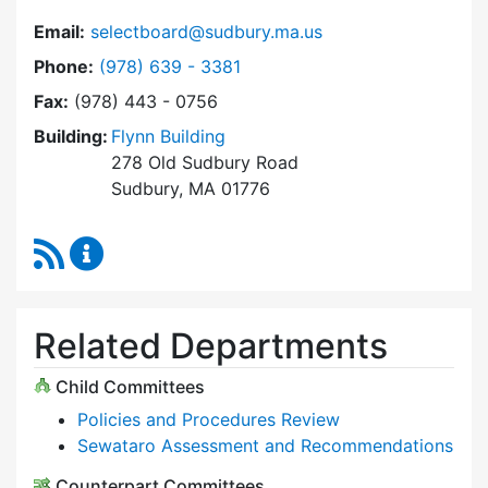
Email:
selectboard@sudbury.ma.us
Dial Select Board at
Phone:
(978) 639 - 3381
Fax:
(978) 443 - 0756
Building:
Flynn Building
278 Old Sudbury Road
Sudbury, MA 01776
RSS Feed
Select Board Content Updates
Related Departments
Child Committees
Policies and Procedures Review
Sewataro Assessment and Recommendations
Counterpart Committees