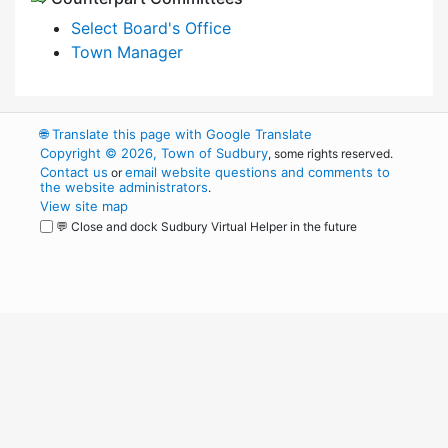
Select Board's Office
Town Manager
🌐
Translate this page with Google Translate
Copyright © 2026, Town of Sudbury
, some rights reserved.
Contact us
email website questions and comments to
or
the website administrators
.
View site map
💬 Close and dock Sudbury Virtual Helper in the future
WordPress
Operational