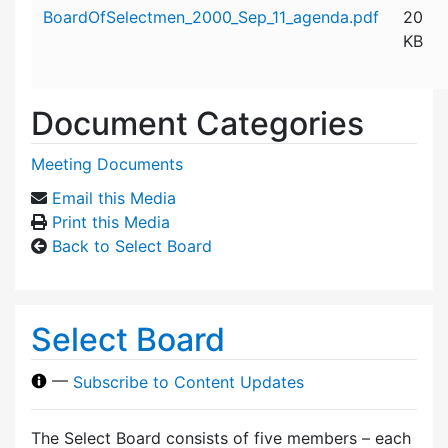
Attachment details
BoardOfSelectmen_2000_Sep_11_agenda.pdf
20
KB
Document Categories
Meeting Documents
Email this Media
Print this Media
Back to Select Board
Select Board
—
Subscribe to Content Updates
The Select Board consists of five members – each