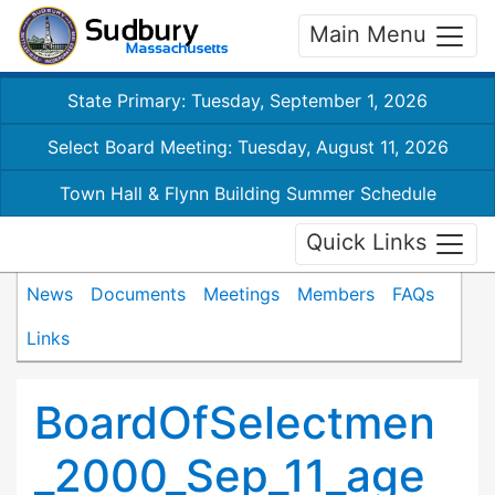
Main Menu
State Primary: Tuesday, September 1, 2026
Select Board Meeting: Tuesday, August 11, 2026
Town Hall & Flynn Building Summer Schedule
Quick Links
News
Documents
Meetings
Members
FAQs
Links
BoardOfSelectmen
_2000_Sep_11_age