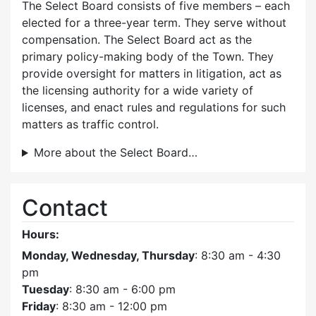
The Select Board consists of five members – each
elected for a three-year term. They serve without
compensation. The Select Board act as the
primary policy-making body of the Town. They
provide oversight for matters in litigation, act as
the licensing authority for a wide variety of
licenses, and enact rules and regulations for such
matters as traffic control.
More about the Select Board…
Contact
Hours:
Monday, Wednesday, Thursday
: 8:30 am - 4:30
pm
Tuesday
: 8:30 am - 6:00 pm
Friday
: 8:30 am - 12:00 pm