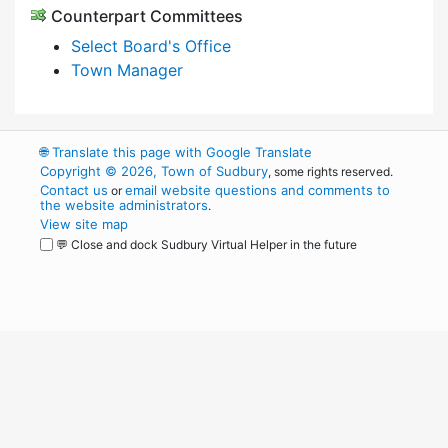
Counterpart Committees
Select Board's Office
Town Manager
🌐
Translate this page with Google Translate
Copyright © 2026, Town of Sudbury
, some rights reserved.
Contact us
email website questions and comments to
or
the website administrators
.
View site map
💬 Close and dock Sudbury Virtual Helper in the future
WordPress
Operational