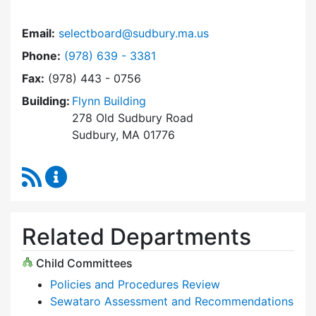
Email:
selectboard@sudbury.ma.us
Dial Select Board at
Phone:
(978) 639 - 3381
Fax:
(978) 443 - 0756
Building:
Flynn Building
278 Old Sudbury Road
Sudbury, MA 01776
RSS Feed
Select Board Content Updates
Related Departments
Child Committees
Policies and Procedures Review
Sewataro Assessment and Recommendations