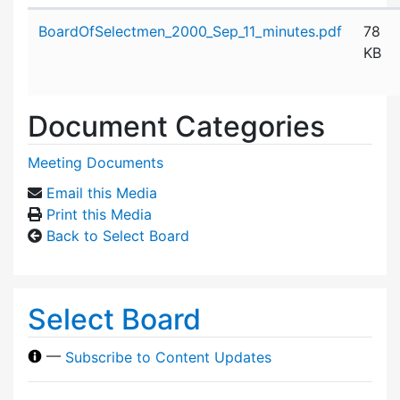
Attachment details
BoardOfSelectmen_2000_Sep_11_minutes.pdf
78
KB
Document Categories
Meeting Documents
Email this Media
Print this Media
Back to Select Board
Select Board
—
Subscribe to Content Updates