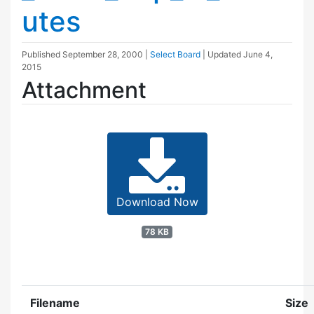
utes
Published
September 28, 2000
|
Select Board
| Updated
June 4,
2015
Attachment
Download Now
78 KB
Filename
Size