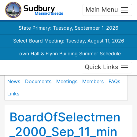
Main Menu
State Primary: Tuesday, September 1, 2026
Select Board Meeting: Tuesday, August 11, 2026
Town Hall & Flynn Building Summer Schedule
Quick Links
News
Documents
Meetings
Members
FAQs
Links
BoardOfSelectmen
_2000_Sep_11_min