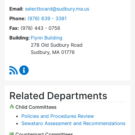
Email:
selectboard@sudbury.ma.us
Dial Select Board at
Phone:
(978) 639 - 3381
Fax:
(978) 443 - 0756
Building:
Flynn Building
278 Old Sudbury Road
Sudbury, MA 01776
RSS Feed
Select Board Content Updates
Related Departments
Child Committees
Policies and Procedures Review
Sewataro Assessment and Recommendations
Counterpart Committees