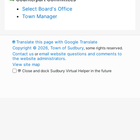
Select Board's Office
Town Manager
🌐
Translate this page with Google Translate
Copyright © 2026, Town of Sudbury
, some rights reserved.
Contact us
email website questions and comments to
or
the website administrators
.
View site map
💬 Close and dock Sudbury Virtual Helper in the future
WordPress
Operational