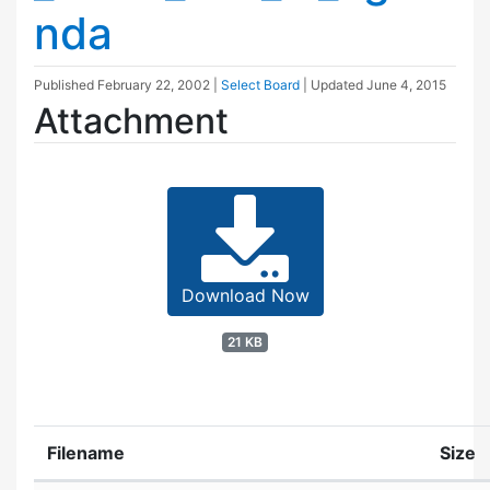
nda
Published
February 22, 2002
|
Select Board
| Updated
June 4, 2015
Attachment
Download Now
21 KB
Filename
Size