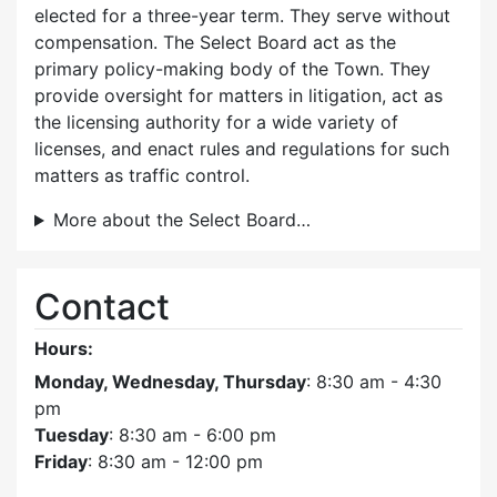
elected for a three-year term. They serve without
compensation. The Select Board act as the
primary policy-making body of the Town. They
provide oversight for matters in litigation, act as
the licensing authority for a wide variety of
licenses, and enact rules and regulations for such
matters as traffic control.
More about the Select Board…
Contact
Hours:
Monday, Wednesday, Thursday
: 8:30 am - 4:30
pm
Tuesday
: 8:30 am - 6:00 pm
Friday
: 8:30 am - 12:00 pm