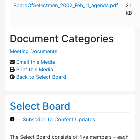
Attachment details
BoardOfSelectmen_2002_Feb_11_agenda.pdf
21
KB
Document Categories
Meeting Documents
Email this Media
Print this Media
Back to Select Board
Select Board
—
Subscribe to Content Updates
The Select Board consists of five members – each