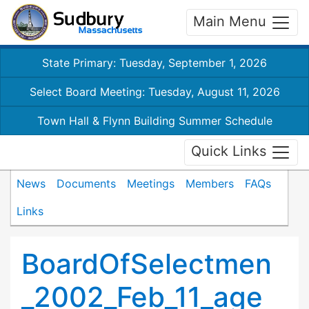
Main Menu
State Primary: Tuesday, September 1, 2026
Select Board Meeting: Tuesday, August 11, 2026
Town Hall & Flynn Building Summer Schedule
Quick Links
News
Documents
Meetings
Members
FAQs
Links
BoardOfSelectmen
_2002_Feb_11_age