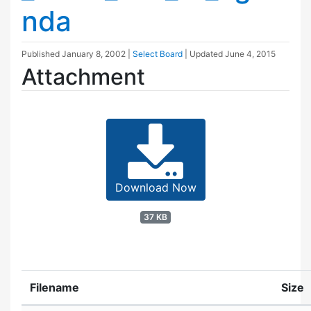
nda
Published
January 8, 2002
|
Select Board
| Updated
June 4, 2015
Attachment
Download Now
37 KB
Filename
Size