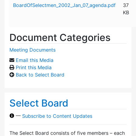
Attachment details
BoardOfSelectmen_2002_Jan_07_agenda.pdf
37
KB
Document Categories
Meeting Documents
Email this Media
Print this Media
Back to Select Board
Select Board
—
Subscribe to Content Updates
The Select Board consists of five members – each