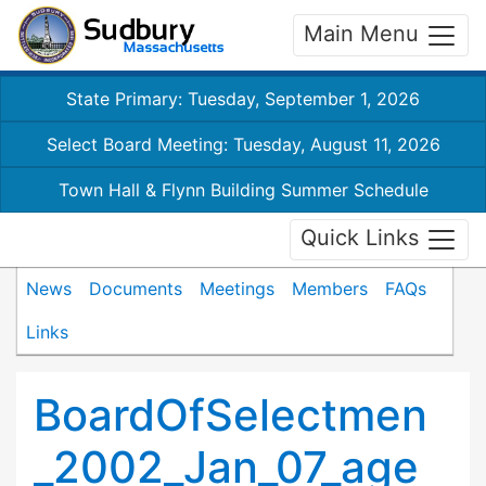
Main Menu
State Primary: Tuesday, September 1, 2026
Select Board Meeting: Tuesday, August 11, 2026
Town Hall & Flynn Building Summer Schedule
Quick Links
News
Documents
Meetings
Members
FAQs
Links
BoardOfSelectmen
_2002_Jan_07_age