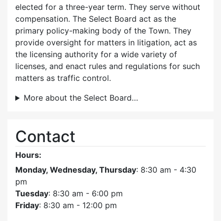
elected for a three-year term. They serve without
compensation. The Select Board act as the
primary policy-making body of the Town. They
provide oversight for matters in litigation, act as
the licensing authority for a wide variety of
licenses, and enact rules and regulations for such
matters as traffic control.
More about the Select Board…
Contact
Hours:
Monday, Wednesday, Thursday
: 8:30 am - 4:30
pm
Tuesday
: 8:30 am - 6:00 pm
Friday
: 8:30 am - 12:00 pm