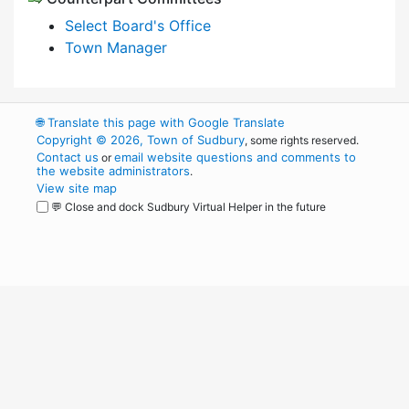
Select Board's Office
Town Manager
🌐
Translate this page with Google Translate
Copyright © 2026, Town of Sudbury
, some rights reserved.
Contact us
email website questions and comments to
or
the website administrators
.
View site map
💬 Close and dock Sudbury Virtual Helper in the future
WordPress
Operational