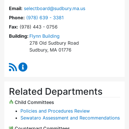
Email:
selectboard@sudbury.ma.us
Dial Select Board at
Phone:
(978) 639 - 3381
Fax:
(978) 443 - 0756
Building:
Flynn Building
278 Old Sudbury Road
Sudbury, MA 01776
RSS Feed
Select Board Content Updates
Related Departments
Child Committees
Policies and Procedures Review
Sewataro Assessment and Recommendations
Counterpart Committees