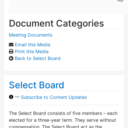
Document Categories
Meeting Documents
Email this Media
Print this Media
Back to Select Board
Select Board
—
Subscribe to Content Updates
The Select Board consists of five members – each
elected for a three-year term. They serve without
compensation. The Select Board act as the