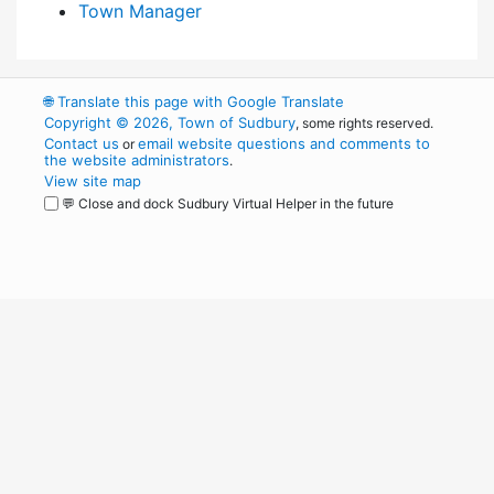
Town Manager
🌐
Translate this page with Google Translate
Copyright © 2026, Town of Sudbury
, some rights reserved.
Contact us
email website questions and comments to
or
the website administrators
.
View site map
💬 Close and dock Sudbury Virtual Helper in the future
WordPress
Operational