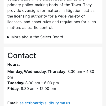
primary policy-making body of the Town. They
provide oversight for matters in litigation, act as
the licensing authority for a wide variety of
licenses, and enact rules and regulations for such
matters as traffic control.
More about the Select Board…
Contact
Hours:
Monday, Wednesday, Thursday
: 8:30 am - 4:30
pm
Tuesday
: 8:30 am - 6:00 pm
Friday
: 8:30 am - 12:00 pm
Email:
selectboard@sudbury.ma.us