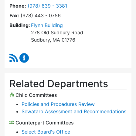
Dial Select Board at
Phone:
(978) 639 - 3381
Fax:
(978) 443 - 0756
Building:
Flynn Building
278 Old Sudbury Road
Sudbury, MA 01776
RSS Feed
Select Board Content Updates
Related Departments
Child Committees
Policies and Procedures Review
Sewataro Assessment and Recommendations
Counterpart Committees
Select Board's Office