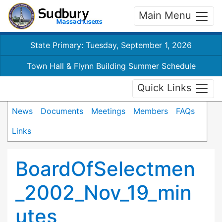
Main Menu
State Primary: Tuesday, September 1, 2026
Town Hall & Flynn Building Summer Schedule
Quick Links
News
Documents
Meetings
Members
FAQs
Links
BoardOfSelectmen
_2002_Nov_19_min
utes