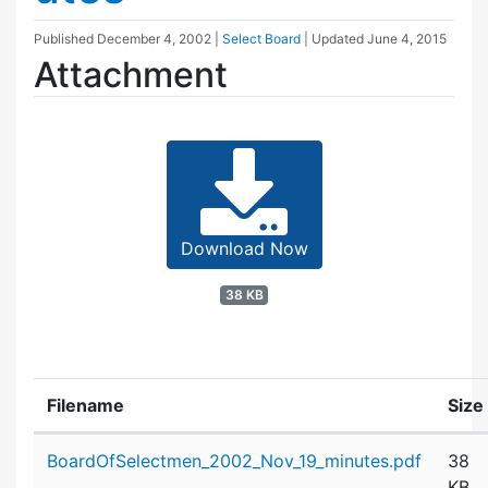
Published
December 4, 2002
|
Select Board
| Updated
June 4, 2015
Attachment
Download Now
38 KB
Filename
Size
Attachment details
BoardOfSelectmen_2002_Nov_19_minutes.pdf
38
KB