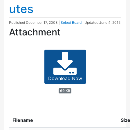
utes
Published
December 17, 2003
|
Select Board
| Updated
June 4, 2015
Attachment
Download Now
69 KB
Filename
Siz