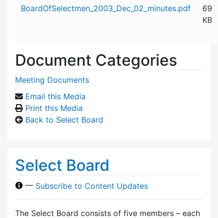
Attachment details
BoardOfSelectmen_2003_Dec_02_minutes.pdf
69
KB
Document Categories
Meeting Documents
Email this Media
Print this Media
Back to Select Board
Select Board
—
Subscribe to Content Updates
The Select Board consists of five members – each