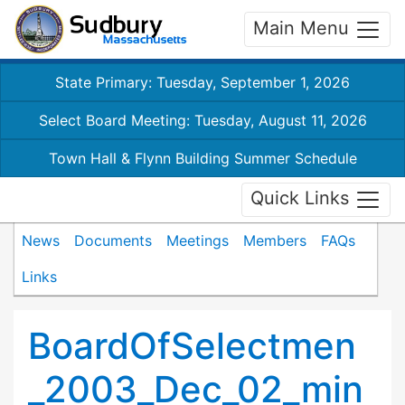
Main Menu
State Primary: Tuesday, September 1, 2026
Select Board Meeting: Tuesday, August 11, 2026
Town Hall & Flynn Building Summer Schedule
Quick Links
News
Documents
Meetings
Members
FAQs
Links
BoardOfSelectmen
_2003_Dec_02_min