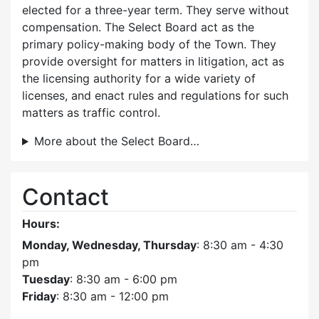
elected for a three-year term. They serve without
compensation. The Select Board act as the
primary policy-making body of the Town. They
provide oversight for matters in litigation, act as
the licensing authority for a wide variety of
licenses, and enact rules and regulations for such
matters as traffic control.
More about the Select Board…
Contact
Hours:
Monday, Wednesday, Thursday
: 8:30 am - 4:30
pm
Tuesday
: 8:30 am - 6:00 pm
Friday
: 8:30 am - 12:00 pm