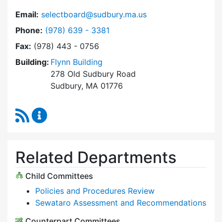
Email:
selectboard@sudbury.ma.us
Dial Select Board at
Phone:
(978) 639 - 3381
Fax:
(978) 443 - 0756
Building:
Flynn Building
278 Old Sudbury Road
Sudbury, MA 01776
RSS Feed
Select Board Content Updates
Related Departments
Child Committees
Policies and Procedures Review
Sewataro Assessment and Recommendations
Counterpart Committees