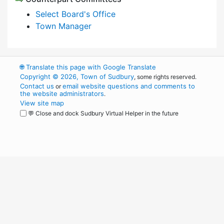
Select Board's Office
Town Manager
🌐
Translate this page with Google Translate
Copyright © 2026, Town of Sudbury
, some rights reserved.
Contact us
email website questions and comments to
or
the website administrators
.
View site map
💬 Close and dock Sudbury Virtual Helper in the future
WordPress
Operational