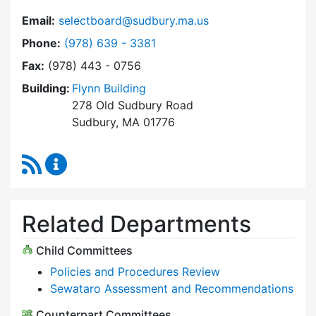
Email:
selectboard@sudbury.ma.us
Dial Select Board at
Phone:
(978) 639 - 3381
Fax:
(978) 443 - 0756
Building:
Flynn Building
278 Old Sudbury Road
Sudbury, MA 01776
RSS Feed
Select Board Content Updates
Related Departments
Child Committees
Policies and Procedures Review
Sewataro Assessment and Recommendations
Counterpart Committees