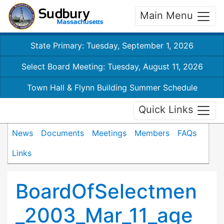
Main Menu
State Primary: Tuesday, September 1, 2026
Select Board Meeting: Tuesday, August 11, 2026
Town Hall & Flynn Building Summer Schedule
Quick Links
News
Documents
Meetings
Members
FAQs
Links
BoardOfSelectmen
_2003_Mar_11_age