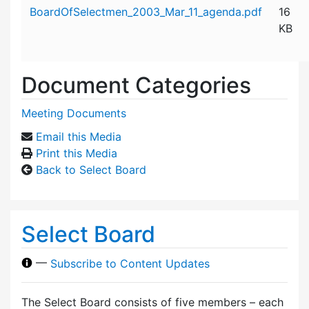
Attachment details
BoardOfSelectmen_2003_Mar_11_agenda.pdf
16
KB
Document Categories
Meeting Documents
Email this Media
Print this Media
Back to Select Board
Select Board
—
Subscribe to Content Updates
The Select Board consists of five members – each