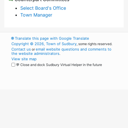
Select Board's Office
Town Manager
🌐
Translate this page with Google Translate
Copyright © 2026, Town of Sudbury
, some rights reserved.
Contact us
email website questions and comments to
or
the website administrators
.
View site map
💬 Close and dock Sudbury Virtual Helper in the future
WordPress
Operational