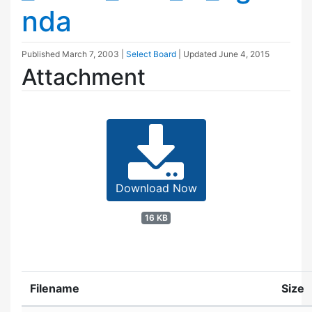
nda
Published
March 7, 2003
|
Select Board
| Updated
June 4, 2015
Attachment
Download Now
16 KB
Filename
Size