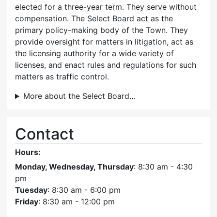
elected for a three-year term. They serve without
compensation. The Select Board act as the
primary policy-making body of the Town. They
provide oversight for matters in litigation, act as
the licensing authority for a wide variety of
licenses, and enact rules and regulations for such
matters as traffic control.
More about the Select Board…
Contact
Hours:
Monday, Wednesday, Thursday
: 8:30 am - 4:30
pm
Tuesday
: 8:30 am - 6:00 pm
Friday
: 8:30 am - 12:00 pm