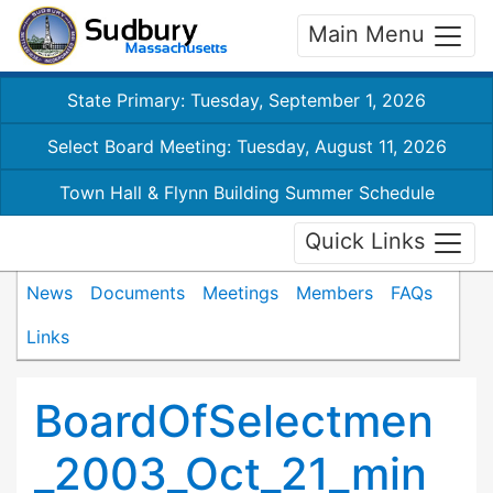
Main Menu
State Primary: Tuesday, September 1, 2026
Select Board Meeting: Tuesday, August 11, 2026
Town Hall & Flynn Building Summer Schedule
Quick Links
News
Documents
Meetings
Members
FAQs
Links
BoardOfSelectmen
_2003_Oct_21_min