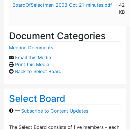
Attachment details
BoardOfSelectmen_2003_Oct_21_minutes.pdf
42
KB
Document Categories
Meeting Documents
Email this Media
Print this Media
Back to Select Board
Select Board
—
Subscribe to Content Updates
The Select Board consists of five members – each