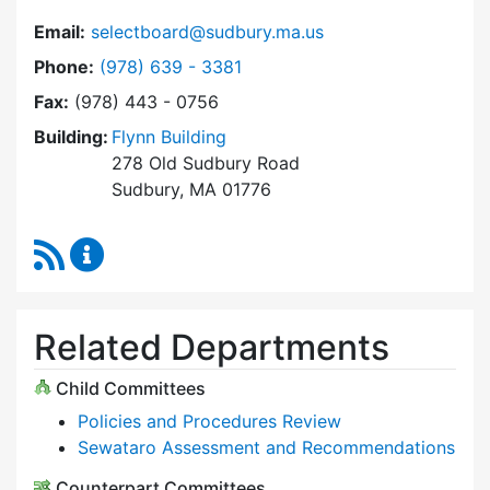
Email:
selectboard@sudbury.ma.us
Dial Select Board at
Phone:
(978) 639 - 3381
Fax:
(978) 443 - 0756
Building:
Flynn Building
278 Old Sudbury Road
Sudbury, MA 01776
RSS Feed
Select Board Content Updates
Related Departments
Child Committees
Policies and Procedures Review
Sewataro Assessment and Recommendations
Counterpart Committees