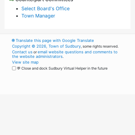
Select Board's Office
Town Manager
🌐
Translate this page with Google Translate
Copyright © 2026, Town of Sudbury
, some rights reserved.
Contact us
email website questions and comments to
or
the website administrators
.
View site map
💬 Close and dock Sudbury Virtual Helper in the future
WordPress
Operational