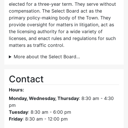
elected for a three-year term. They serve without
compensation. The Select Board act as the
primary policy-making body of the Town. They
provide oversight for matters in litigation, act as
the licensing authority for a wide variety of
licenses, and enact rules and regulations for such
matters as traffic control.
More about the Select Board…
Contact
Hours:
Monday, Wednesday, Thursday
: 8:30 am - 4:30
pm
Tuesday
: 8:30 am - 6:00 pm
Friday
: 8:30 am - 12:00 pm