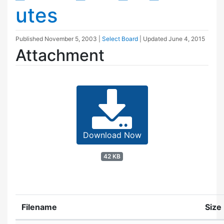
utes
Published
November 5, 2003
|
Select Board
| Updated
June 4, 2015
Attachment
Download Now
42 KB
Filename
Size