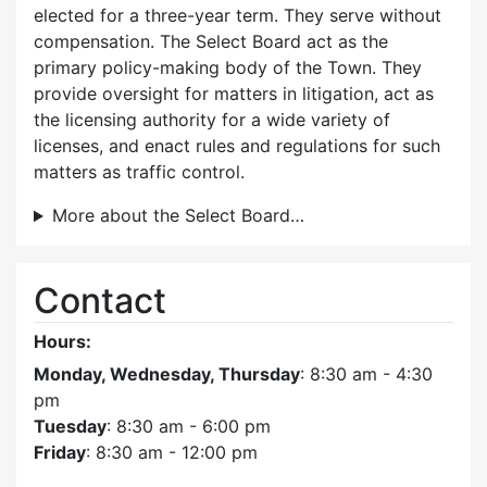
elected for a three-year term. They serve without
compensation. The Select Board act as the
primary policy-making body of the Town. They
provide oversight for matters in litigation, act as
the licensing authority for a wide variety of
licenses, and enact rules and regulations for such
matters as traffic control.
More about the Select Board…
Contact
Hours:
Monday, Wednesday, Thursday
: 8:30 am - 4:30
pm
Tuesday
: 8:30 am - 6:00 pm
Friday
: 8:30 am - 12:00 pm