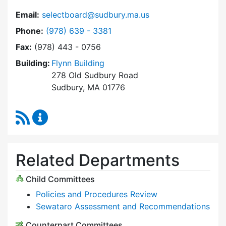
Email:
selectboard@sudbury.ma.us
Dial Select Board at
Phone:
(978) 639 - 3381
Fax:
(978) 443 - 0756
Building:
Flynn Building
278 Old Sudbury Road
Sudbury, MA 01776
RSS Feed
Select Board Content Updates
Related Departments
Child Committees
Policies and Procedures Review
Sewataro Assessment and Recommendations
Counterpart Committees