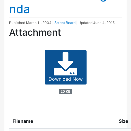
nda
Published
March 11, 2004
|
Select Board
| Updated
June 4, 2015
Attachment
Download Now
20 KB
Filename
Size