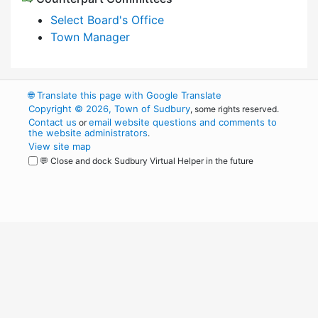
Select Board's Office
Town Manager
🌐
Translate this page with Google Translate
Copyright © 2026, Town of Sudbury
, some rights reserved.
Contact us
email website questions and comments to
or
the website administrators
.
View site map
💬 Close and dock Sudbury Virtual Helper in the future
WordPress
Operational