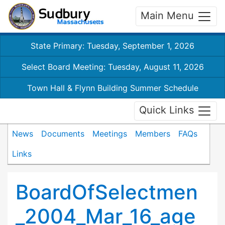
Main Menu
State Primary: Tuesday, September 1, 2026
Select Board Meeting: Tuesday, August 11, 2026
Town Hall & Flynn Building Summer Schedule
Quick Links
News
Documents
Meetings
Members
FAQs
Links
BoardOfSelectmen
_2004_Mar_16_age