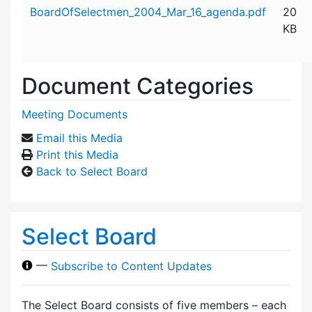
Attachment details
BoardOfSelectmen_2004_Mar_16_agenda.pdf
20
KB
Document Categories
Meeting Documents
Email this Media
Print this Media
Back to Select Board
Select Board
—
Subscribe to Content Updates
The Select Board consists of five members – each