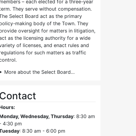
members – each elected for a three-year
term. They serve without compensation.
The Select Board act as the primary
policy-making body of the Town. They
provide oversight for matters in litigation,
act as the licensing authority for a wide
variety of licenses, and enact rules and
regulations for such matters as traffic
control.
More about the Select Board…
Contact
Hours:
Monday, Wednesday, Thursday
: 8:30 am
- 4:30 pm
Tuesday
: 8:30 am - 6:00 pm