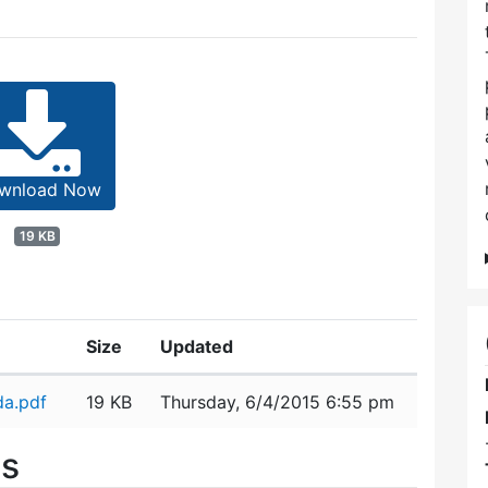
wnload Now
19 KB
Size
Updated
a.pdf
19 KB
Thursday, 6/4/2015 6:55 pm
es