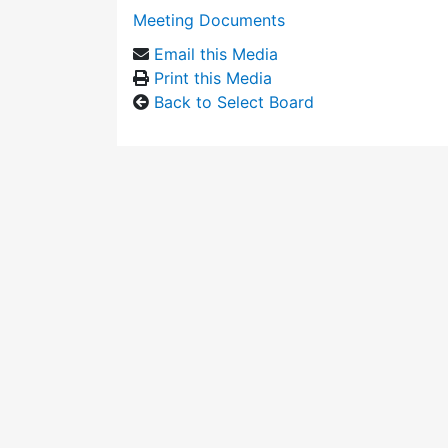
Meeting Documents
Email this Media
Print this Media
Back to Select Board