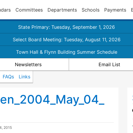
ndars
Committees
Departments
Schools
Payments
State Primary: Tuesday, September 1, 2026
Select Board Meeting: Tuesday, August 11, 2026
Town Hall & Flynn Building Summer Schedule
Newsletters
Email List
FAQs
Links
men_2004_May_04_
4, 2015