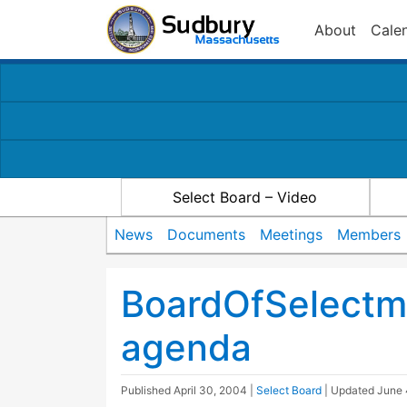
About
Cale
Select Board – Video
News
Documents
Meetings
Members
BoardOfSelect
agenda
Published
April 30, 2004
|
Select Board
| Updated
June 