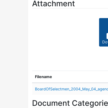
Attachment
Do
Filename
Attachment details
BoardOfSelectmen_2004_May_04_agend
Document Categori