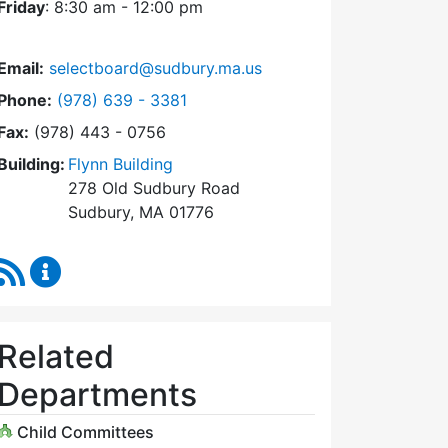
Friday
: 8:30 am - 12:00 pm
Email:
selectboard@sudbury.ma.us
Dial Select Board at
Phone:
(978) 639 - 3381
Fax:
(978) 443 - 0756
Building:
Flynn Building
278 Old Sudbury Road
Sudbury, MA 01776
RSS Feed
Select Board Content Updates
Related
Departments
Child Committees