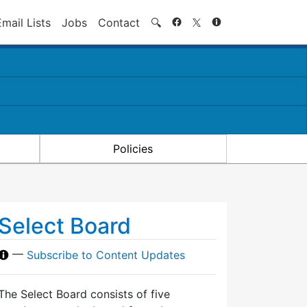
Search
Email Lists
Jobs
Contact
🔍
Policies
Select Board
—
Subscribe to Content Updates
The Select Board consists of five