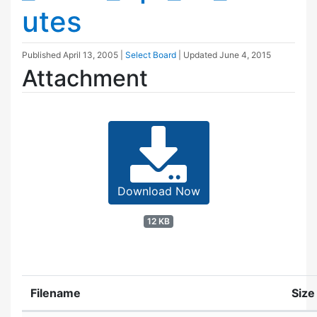
utes
Published
April 13, 2005
|
Select Board
| Updated
June 4, 2015
Attachment
Download Now
12 KB
Filename
Size