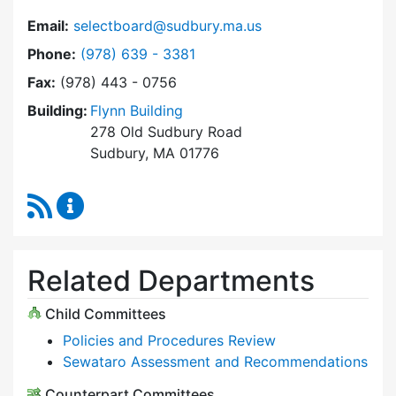
Email:
selectboard@sudbury.ma.us
Dial Select Board at
Phone:
(978) 639 - 3381
Fax:
(978) 443 - 0756
Building:
Flynn Building
278 Old Sudbury Road
Sudbury, MA 01776
RSS Feed
Select Board Content Updates
Related Departments
Child Committees
Policies and Procedures Review
Sewataro Assessment and Recommendations
Counterpart Committees