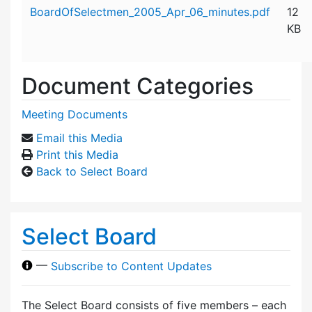
Attachment details
BoardOfSelectmen_2005_Apr_06_minutes.pdf
12
KB
Document Categories
Meeting Documents
Email this Media
Print this Media
Back to Select Board
Select Board
—
Subscribe to Content Updates
The Select Board consists of five members – each