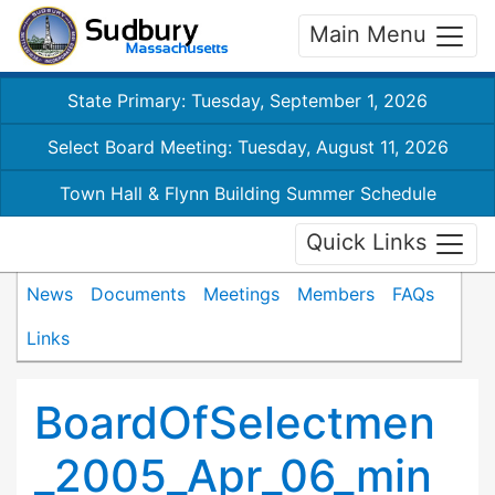
Main Menu
State Primary: Tuesday, September 1, 2026
Select Board Meeting: Tuesday, August 11, 2026
Town Hall & Flynn Building Summer Schedule
Quick Links
News
Documents
Meetings
Members
FAQs
Links
BoardOfSelectmen
_2005_Apr_06_min