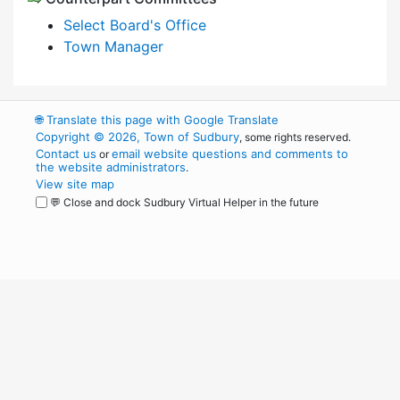
Select Board's Office
Town Manager
🌐
Translate this page with Google Translate
Copyright © 2026, Town of Sudbury
, some rights reserved.
Contact us
email website questions and comments to
or
the website administrators
.
View site map
💬 Close and dock Sudbury Virtual Helper in the future
WordPress
Operational