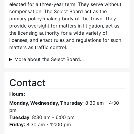
elected for a three-year term. They serve without
compensation. The Select Board act as the
primary policy-making body of the Town. They
provide oversight for matters in litigation, act as
the licensing authority for a wide variety of
licenses, and enact rules and regulations for such
matters as traffic control.
More about the Select Board…
Contact
Hours:
Monday, Wednesday, Thursday
: 8:30 am - 4:30
pm
Tuesday
: 8:30 am - 6:00 pm
Friday
: 8:30 am - 12:00 pm