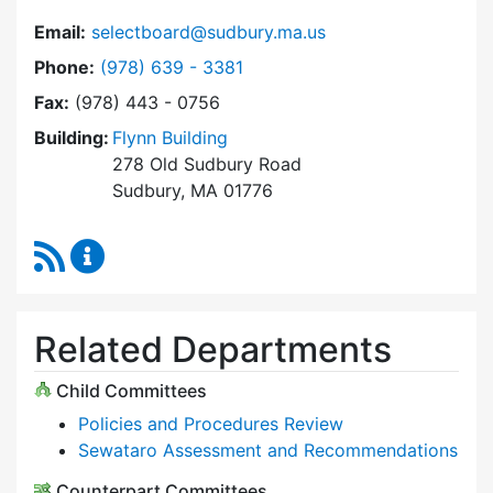
Email:
selectboard@sudbury.ma.us
Dial Select Board at
Phone:
(978) 639 - 3381
Fax:
(978) 443 - 0756
Building:
Flynn Building
278 Old Sudbury Road
Sudbury, MA 01776
RSS Feed
Select Board Content Updates
Related Departments
Child Committees
Policies and Procedures Review
Sewataro Assessment and Recommendations
Counterpart Committees