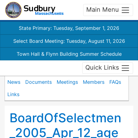
Main Menu
State Primary: Tuesday, September 1, 2026
Select Board Meeting: Tuesday, August 11, 2026
Town Hall & Flynn Building Summer Schedule
Quick Links
News
Documents
Meetings
Members
FAQs
Links
BoardOfSelectmen
_2005_Apr_12_age