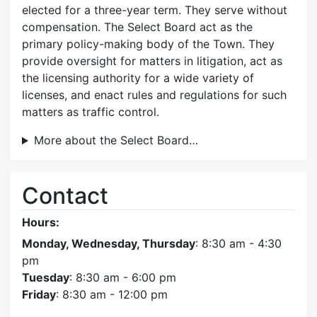
elected for a three-year term. They serve without
compensation. The Select Board act as the
primary policy-making body of the Town. They
provide oversight for matters in litigation, act as
the licensing authority for a wide variety of
licenses, and enact rules and regulations for such
matters as traffic control.
More about the Select Board…
Contact
Hours:
Monday, Wednesday, Thursday
: 8:30 am - 4:30
pm
Tuesday
: 8:30 am - 6:00 pm
Friday
: 8:30 am - 12:00 pm