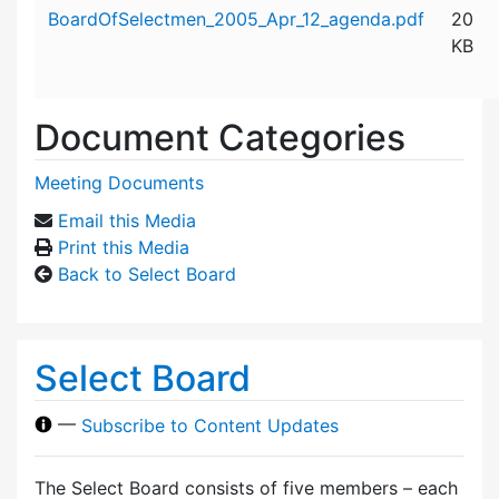
Attachment details
BoardOfSelectmen_2005_Apr_12_agenda.pdf
20
KB
Document Categories
Meeting Documents
Email this Media
Print this Media
Back to Select Board
Select Board
—
Subscribe to Content Updates
The Select Board consists of five members – each