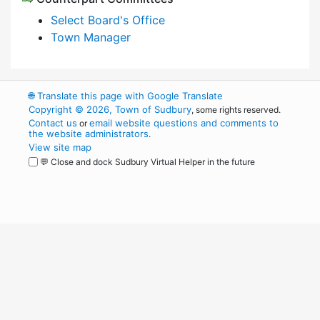
Select Board's Office
Town Manager
🌐
Translate this page with Google Translate
Copyright © 2026, Town of Sudbury
, some rights reserved.
Contact us
email website questions and comments to
or
the website administrators
.
View site map
💬 Close and dock Sudbury Virtual Helper in the future
WordPress
Operational