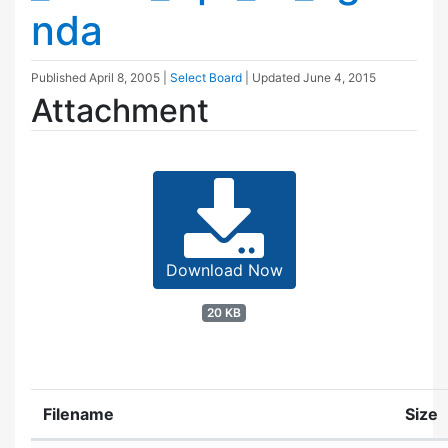
nda
Published
April 8, 2005
|
Select Board
| Updated
June 4, 2015
Attachment
Download Now
20 KB
Filename
Size