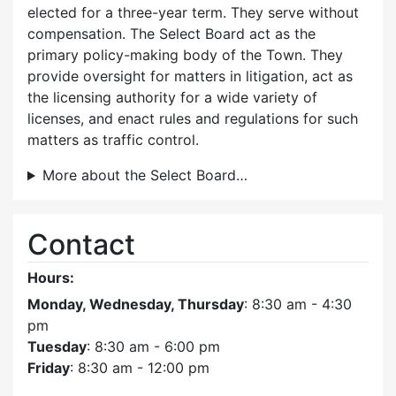
elected for a three-year term. They serve without
compensation. The Select Board act as the
primary policy-making body of the Town. They
provide oversight for matters in litigation, act as
the licensing authority for a wide variety of
licenses, and enact rules and regulations for such
matters as traffic control.
More about the Select Board…
Contact
Hours:
Monday, Wednesday, Thursday
: 8:30 am - 4:30
pm
Tuesday
: 8:30 am - 6:00 pm
Friday
: 8:30 am - 12:00 pm