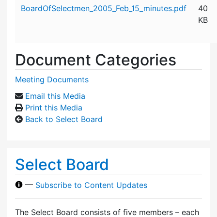
Attachment details
BoardOfSelectmen_2005_Feb_15_minutes.pdf
40
KB
Document Categories
Meeting Documents
Email this Media
Print this Media
Back to Select Board
Select Board
—
Subscribe to Content Updates
The Select Board consists of five members – each