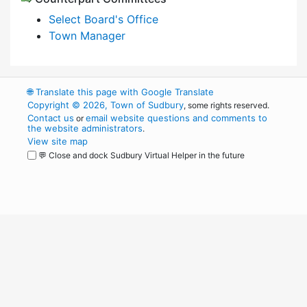
Select Board's Office
Town Manager
🌐
Translate this page with Google Translate
Copyright © 2026, Town of Sudbury
, some rights reserved.
Contact us
email website questions and comments to
or
the website administrators
.
View site map
💬 Close and dock Sudbury Virtual Helper in the future
WordPress
Operational