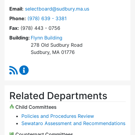
Email:
selectboard@sudbury.ma.us
Dial Select Board at
Phone:
(978) 639 - 3381
Fax:
(978) 443 - 0756
Building:
Flynn Building
278 Old Sudbury Road
Sudbury, MA 01776
RSS Feed
Select Board Content Updates
Related Departments
Child Committees
Policies and Procedures Review
Sewataro Assessment and Recommendations
Counterpart Committees