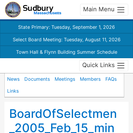
Main Menu
State Primary: Tuesday, September 1, 2026
Select Board Meeting: Tuesday, August 11, 2026
Town Hall & Flynn Building Summer Schedule
Quick Links
News
Documents
Meetings
Members
FAQs
Links
BoardOfSelectmen
_2005_Feb_15_min