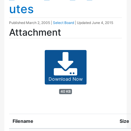
utes
Published
March 2, 2005
|
Select Board
| Updated
June 4, 2015
Attachment
Download Now
40 KB
Filename
Size