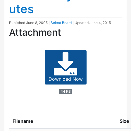
utes
Published
June 8, 2005
|
Select Board
| Updated
June 4, 2015
Attachment
Download Now
44 KB
Filename
Size