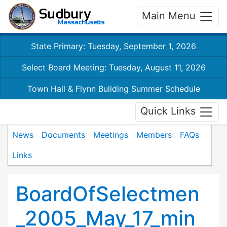
Main Menu
State Primary: Tuesday, September 1, 2026
Select Board Meeting: Tuesday, August 11, 2026
Town Hall & Flynn Building Summer Schedule
Quick Links
News
Documents
Meetings
Members
FAQs
Links
BoardOfSelectmen
_2005_May_17_min