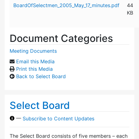
Attachment details
BoardOfSelectmen_2005_May_17_minutes.pdf
44
KB
Document Categories
Meeting Documents
Email this Media
Print this Media
Back to Select Board
Select Board
—
Subscribe to Content Updates
The Select Board consists of five members – each