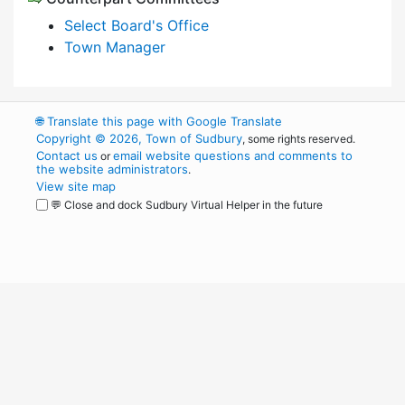
Select Board's Office
Town Manager
🌐
Translate this page with Google Translate
Copyright © 2026, Town of Sudbury
, some rights reserved.
Contact us
email website questions and comments to
or
the website administrators
.
View site map
💬 Close and dock Sudbury Virtual Helper in the future
WordPress
Operational