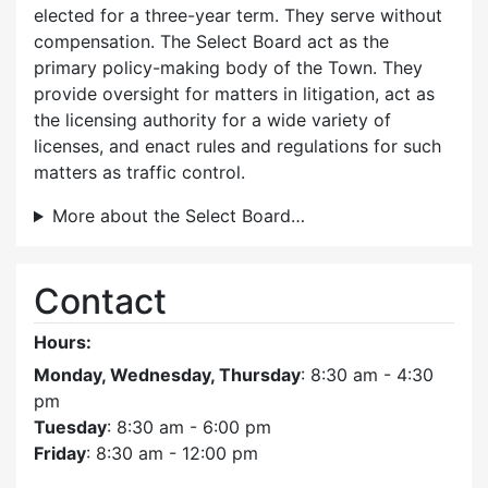
elected for a three-year term. They serve without
compensation. The Select Board act as the
primary policy-making body of the Town. They
provide oversight for matters in litigation, act as
the licensing authority for a wide variety of
licenses, and enact rules and regulations for such
matters as traffic control.
More about the Select Board…
Contact
Hours:
Monday, Wednesday, Thursday
: 8:30 am - 4:30
pm
Tuesday
: 8:30 am - 6:00 pm
Friday
: 8:30 am - 12:00 pm