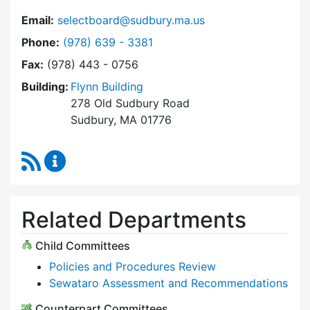
Email:
selectboard@sudbury.ma.us
Dial Select Board at
Phone:
(978) 639 - 3381
Fax:
(978) 443 - 0756
Building:
Flynn Building
278 Old Sudbury Road
Sudbury, MA 01776
RSS Feed
Select Board Content Updates
Related Departments
Child Committees
Policies and Procedures Review
Sewataro Assessment and Recommendations
Counterpart Committees