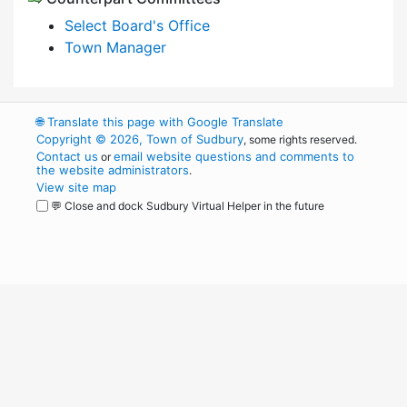
Select Board's Office
Town Manager
🌐
Translate this page with Google Translate
Copyright © 2026, Town of Sudbury
, some rights reserved.
Contact us
email website questions and comments to
or
the website administrators
.
View site map
💬 Close and dock Sudbury Virtual Helper in the future
WordPress
Operational