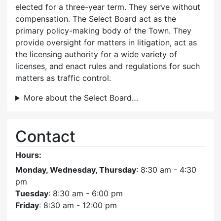
elected for a three-year term. They serve without
compensation. The Select Board act as the
primary policy-making body of the Town. They
provide oversight for matters in litigation, act as
the licensing authority for a wide variety of
licenses, and enact rules and regulations for such
matters as traffic control.
More about the Select Board…
Contact
Hours:
Monday, Wednesday, Thursday
: 8:30 am - 4:30
pm
Tuesday
: 8:30 am - 6:00 pm
Friday
: 8:30 am - 12:00 pm