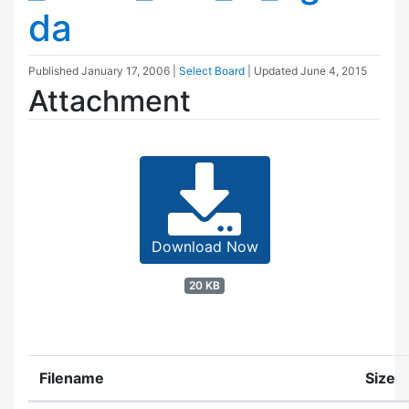
da
Published
January 17, 2006
|
Select Board
| Updated
June 4, 2015
Attachment
Download Now
20 KB
Filename
Size