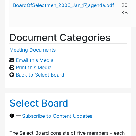
Attachment details
BoardOfSelectmen_2006_Jan_17_agenda.pdf
20
KB
Document Categories
Meeting Documents
Email this Media
Print this Media
Back to Select Board
Select Board
—
Subscribe to Content Updates
The Select Board consists of five members – each