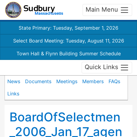
Main Menu
State Primary: Tuesday, September 1, 2026
Select Board Meeting: Tuesday, August 11, 2026
Town Hall & Flynn Building Summer Schedule
Quick Links
News
Documents
Meetings
Members
FAQs
Links
BoardOfSelectmen
_2006_Jan_17_agen