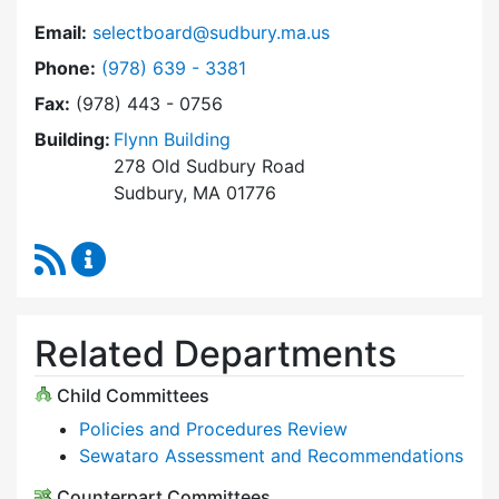
Email:
selectboard@sudbury.ma.us
Dial Select Board at
Phone:
(978) 639 - 3381
Fax:
(978) 443 - 0756
Building:
Flynn Building
278 Old Sudbury Road
Sudbury, MA 01776
RSS Feed
Select Board Content Updates
Related Departments
Child Committees
Policies and Procedures Review
Sewataro Assessment and Recommendations
Counterpart Committees