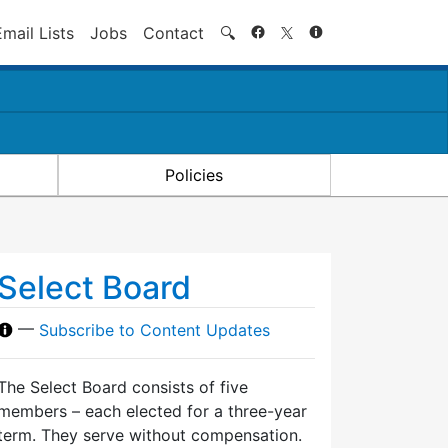
Search
Email Lists
Jobs
Contact
🔍
Policies
Select Board
—
Subscribe to Content Updates
The Select Board consists of five
members – each elected for a three-year
term. They serve without compensation.