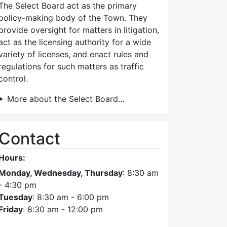
The Select Board act as the primary
policy-making body of the Town. They
provide oversight for matters in litigation,
act as the licensing authority for a wide
variety of licenses, and enact rules and
regulations for such matters as traffic
control.
More about the Select Board…
Contact
Hours:
Monday, Wednesday, Thursday
: 8:30 am
- 4:30 pm
Tuesday
: 8:30 am - 6:00 pm
Friday
: 8:30 am - 12:00 pm