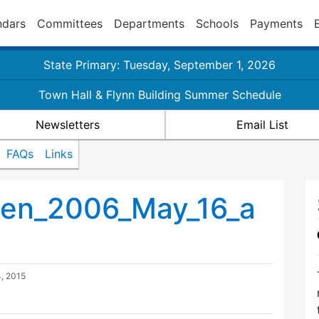
ndars
Committees
Departments
Schools
Payments
State Primary: Tuesday, September 1, 2026
Town Hall & Flynn Building Summer Schedule
Newsletters
Email List
FAQs
Links
en_2006_May_16_a
, 2015