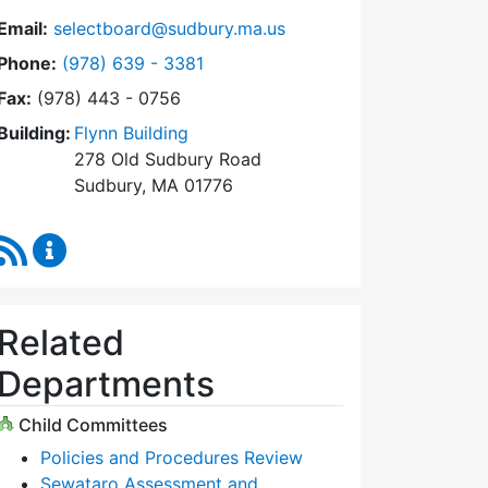
Email:
selectboard@sudbury.ma.us
Dial Select Board at
Phone:
(978) 639 - 3381
Fax:
(978) 443 - 0756
Building:
Flynn Building
278 Old Sudbury Road
Sudbury, MA 01776
RSS Feed
Select Board Content Updates
Related
Departments
Child Committees
Policies and Procedures Review
Sewataro Assessment and