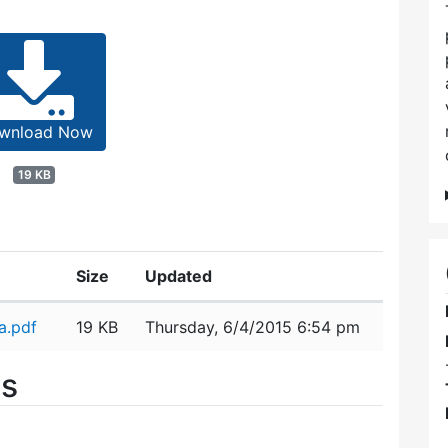
wnload Now
19 KB
Size
Updated
a.pdf
19 KB
Thursday, 6/4/2015 6:54 pm
es