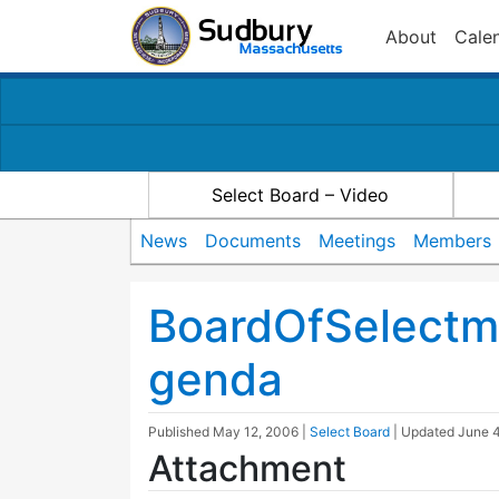
About
Cale
Select Board – Video
News
Documents
Meetings
Members
BoardOfSelectm
genda
Published
May 12, 2006
|
Select Board
| Updated
June 4
Attachment