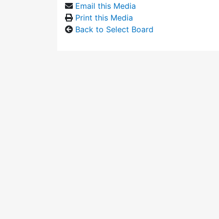
Email this Media
Print this Media
Back to Select Board