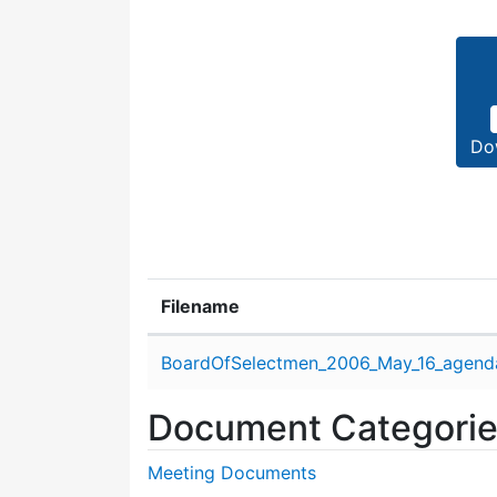
Do
Filename
Attachment details
BoardOfSelectmen_2006_May_16_agend
Document Categori
Meeting Documents