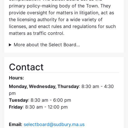
primary policy-making body of the Town. They
provide oversight for matters in litigation, act as
the licensing authority for a wide variety of
licenses, and enact rules and regulations for such
matters as traffic control.
More about the Select Board…
Contact
Hours:
Monday, Wednesday, Thursday
: 8:30 am - 4:30
pm
Tuesday
: 8:30 am - 6:00 pm
Friday
: 8:30 am - 12:00 pm
Email:
selectboard@sudbury.ma.us