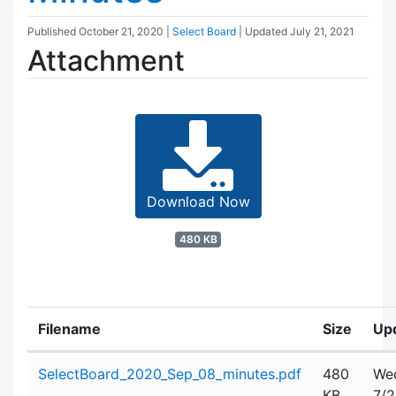
Published
October 21, 2020
|
Select Board
| Updated
July 21, 2021
Attachment
Download Now
480 KB
Filename
Size
Up
Attachment details
SelectBoard_2020_Sep_08_minutes.pdf
480
We
KB
7/2