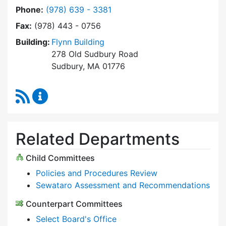
Dial Select Board at
Phone:
(978) 639 - 3381
Fax:
(978) 443 - 0756
Building:
Flynn Building
278 Old Sudbury Road
Sudbury, MA 01776
RSS Feed
Select Board Content Updates
Related Departments
Child Committees
Policies and Procedures Review
Sewataro Assessment and Recommendations
Counterpart Committees
Select Board's Office