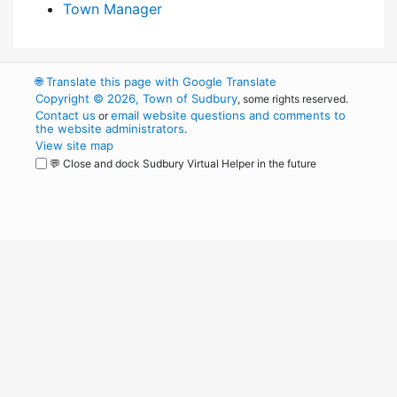
Town Manager
🌐
Translate this page with Google Translate
Copyright © 2026, Town of Sudbury
, some rights reserved.
Contact us
email website questions and comments to
or
the website administrators
.
View site map
💬 Close and dock Sudbury Virtual Helper in the future
WordPress
Operational