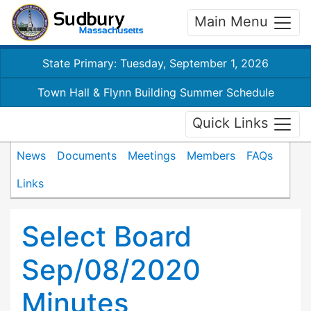
Main Menu
State Primary: Tuesday, September 1, 2026
Town Hall & Flynn Building Summer Schedule
Quick Links
News
Documents
Meetings
Members
FAQs
Links
Select Board
Sep/08/2020
Minutes