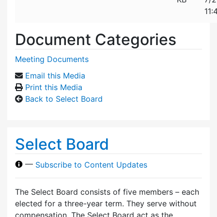
11:
Document Categories
Meeting Documents
Email this Media
Print this Media
Back to Select Board
Select Board
—
Subscribe to Content Updates
The Select Board consists of five members – each
elected for a three-year term. They serve without
compensation. The Select Board act as the