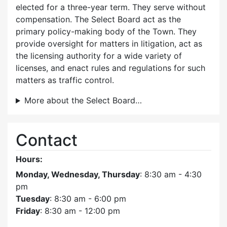
elected for a three-year term. They serve without
compensation. The Select Board act as the
primary policy-making body of the Town. They
provide oversight for matters in litigation, act as
the licensing authority for a wide variety of
licenses, and enact rules and regulations for such
matters as traffic control.
More about the Select Board…
Contact
Hours:
Monday, Wednesday, Thursday
: 8:30 am - 4:30
pm
Tuesday
: 8:30 am - 6:00 pm
Friday
: 8:30 am - 12:00 pm