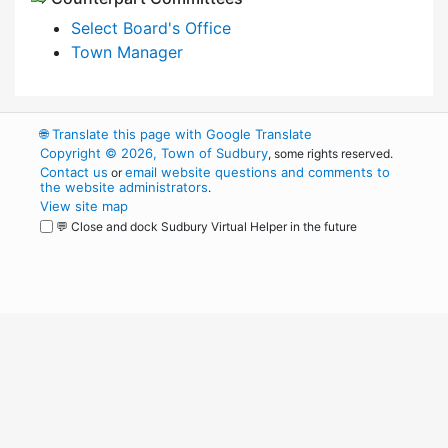
Select Board's Office
Town Manager
🌐
Translate this page with Google Translate
Copyright © 2026, Town of Sudbury
, some rights reserved.
Contact us
email website questions and comments to
or
the website administrators
.
View site map
💬 Close and dock Sudbury Virtual Helper in the future
WordPress
Operational