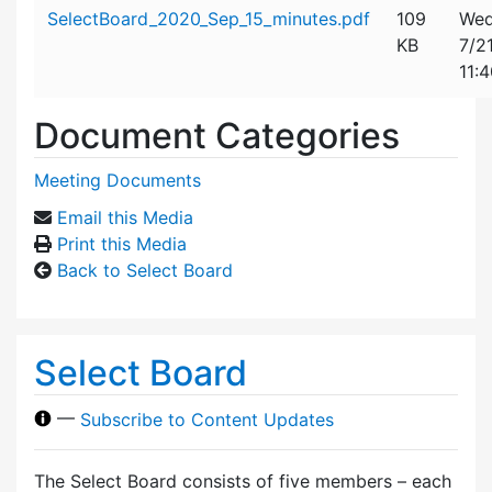
Attachment details
SelectBoard_2020_Sep_15_minutes.pdf
109
Wed
KB
7/2
11:
Document Categories
Meeting Documents
Email this Media
Print this Media
Back to Select Board
Select Board
—
Subscribe to Content Updates
The Select Board consists of five members – each