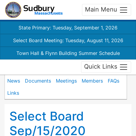
Main Menu
State Primary: Tuesday, September 1, 2026
Select Board Meeting: Tuesday, August 11, 2026
Town Hall & Flynn Building Summer Schedule
Quick Links
News
Documents
Meetings
Members
FAQs
Links
Select Board
Sep/15/2020