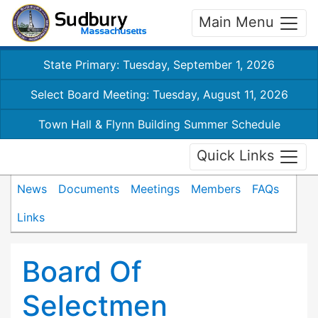
Main Menu
State Primary: Tuesday, September 1, 2026
Select Board Meeting: Tuesday, August 11, 2026
Town Hall & Flynn Building Summer Schedule
Quick Links
News
Documents
Meetings
Members
FAQs
Links
Board Of
Selectmen