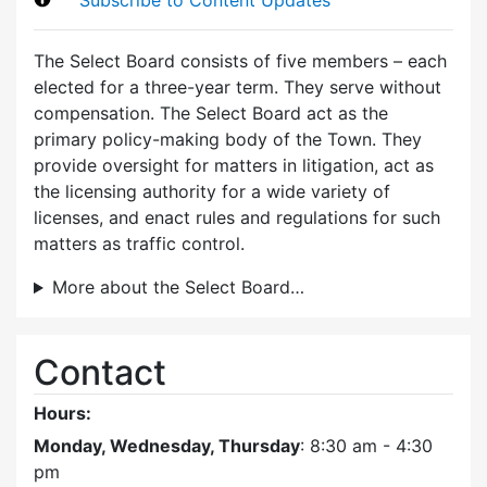
The Select Board consists of five members – each
elected for a three-year term. They serve without
compensation. The Select Board act as the
primary policy-making body of the Town. They
provide oversight for matters in litigation, act as
the licensing authority for a wide variety of
licenses, and enact rules and regulations for such
matters as traffic control.
More about the Select Board…
Contact
Hours:
Monday, Wednesday, Thursday
: 8:30 am - 4:30
pm