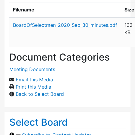
Filename
Size
Attachment details
BoardOfSelectmen_2020_Sep_30_minutes.pdf
132
KB
Document Categories
Meeting Documents
Email this Media
Print this Media
Back to Select Board
Select Board
—
Subscribe to Content Updates