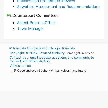
Policies and Procedures Review
Sewataro Assessment and Recommendations
Counterpart Committees
Select Board's Office
Town Manager
🌐
Translate this page with Google Translate
Copyright © 2026, Town of Sudbury
, some rights reserved.
Contact us
email website questions and comments to
or
the website administrators
.
View site map
💬 Close and dock Sudbury Virtual Helper in the future
WordPress
Operational