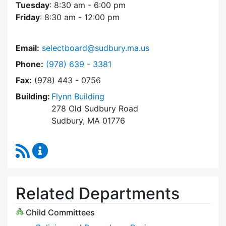
Tuesday
: 8:30 am - 6:00 pm
Friday
: 8:30 am - 12:00 pm
Email:
selectboard@sudbury.ma.us
Dial Select Board at
Phone:
(978) 639 - 3381
Fax:
(978) 443 - 0756
Building:
Flynn Building
278 Old Sudbury Road
Sudbury, MA 01776
RSS Feed
Select Board Content Updates
Related Departments
Child Committees