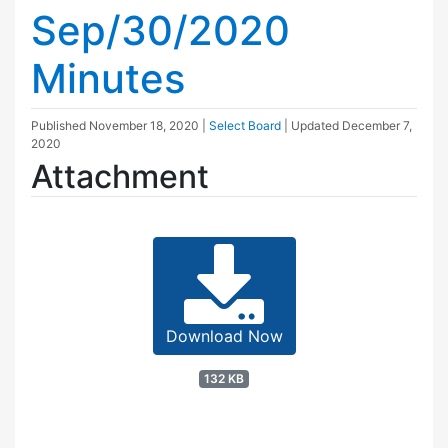
Sep/30/2020
Minutes
Published
November 18, 2020
|
Select Board
| Updated
December 7,
2020
Attachment
Download Now
132 KB