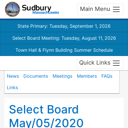
Main Menu
State Primary: Tuesday, September 1, 2026
Select Board Meeting: Tuesday, August 11, 2026
Town Hall & Flynn Building Summer Schedule
Quick Links
News
Documents
Meetings
Members
FAQs
Links
Select Board
May/05/2020