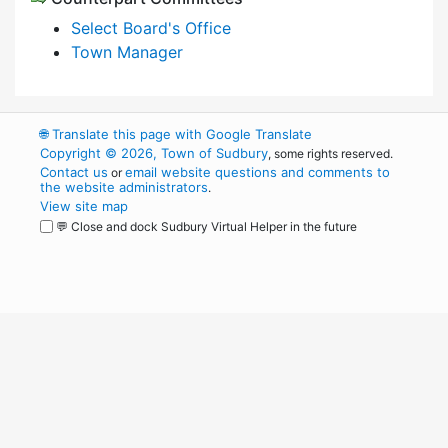
Select Board's Office
Town Manager
🌐
Translate this page with Google Translate
Copyright © 2026, Town of Sudbury
, some rights reserved.
Contact us
email website questions and comments to
or
the website administrators
.
View site map
💬 Close and dock Sudbury Virtual Helper in the future
WordPress
Operational