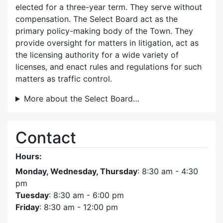
elected for a three-year term. They serve without
compensation. The Select Board act as the
primary policy-making body of the Town. They
provide oversight for matters in litigation, act as
the licensing authority for a wide variety of
licenses, and enact rules and regulations for such
matters as traffic control.
More about the Select Board…
Contact
Hours:
Monday, Wednesday, Thursday
: 8:30 am - 4:30
pm
Tuesday
: 8:30 am - 6:00 pm
Friday
: 8:30 am - 12:00 pm