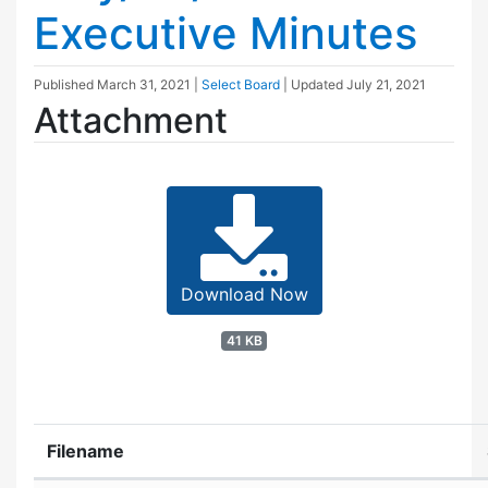
Executive Minutes
Published
March 31, 2021
|
Select Board
| Updated
July 21, 2021
Attachment
Download Now
41 KB
Filename