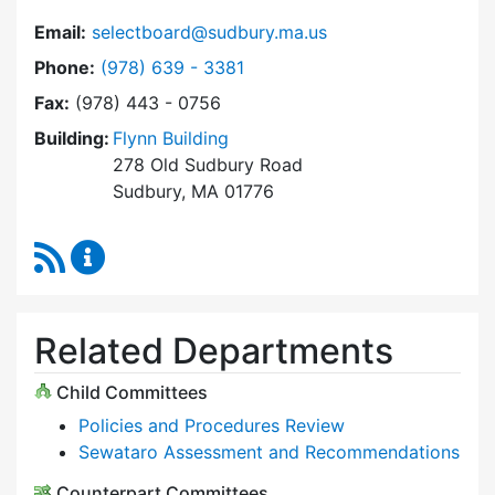
Email:
selectboard@sudbury.ma.us
Dial Select Board at
Phone:
(978) 639 - 3381
Fax:
(978) 443 - 0756
Building:
Flynn Building
278 Old Sudbury Road
Sudbury, MA 01776
RSS Feed
Select Board Content Updates
Related Departments
Child Committees
Policies and Procedures Review
Sewataro Assessment and Recommendations
Counterpart Committees