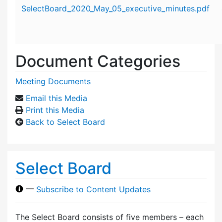
Attachment details
SelectBoard_2020_May_05_executive_minutes.pdf
Document Categories
Meeting Documents
Email this Media
Print this Media
Back to Select Board
Select Board
—
Subscribe to Content Updates
The Select Board consists of five members – each