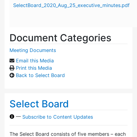
Attachment details
SelectBoard_2020_Aug_25_executive_minutes.pdf
Document Categories
Meeting Documents
Email this Media
Print this Media
Back to Select Board
Select Board
—
Subscribe to Content Updates
The Select Board consists of five members – each