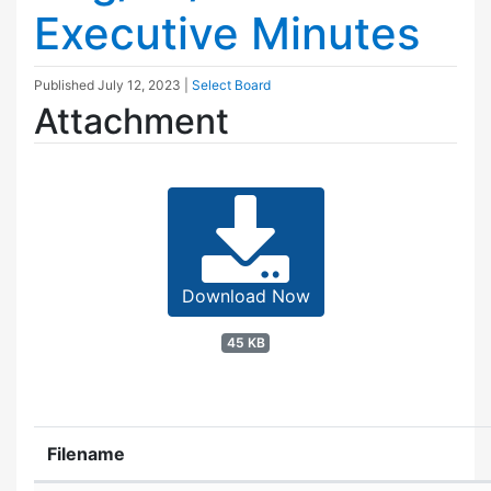
Executive Minutes
Published
July 12, 2023
|
Select Board
Attachment
Download Now
45 KB
Filename