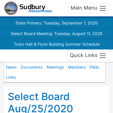
Main Menu
State Primary: Tuesday, September 1, 2026
Select Board Meeting: Tuesday, August 11, 2026
Town Hall & Flynn Building Summer Schedule
Quick Links
News
Documents
Meetings
Members
FAQs
Links
Select Board
Aug/25/2020