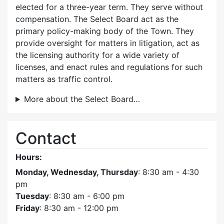
elected for a three-year term. They serve without
compensation. The Select Board act as the
primary policy-making body of the Town. They
provide oversight for matters in litigation, act as
the licensing authority for a wide variety of
licenses, and enact rules and regulations for such
matters as traffic control.
More about the Select Board…
Contact
Hours:
Monday, Wednesday, Thursday
: 8:30 am - 4:30
pm
Tuesday
: 8:30 am - 6:00 pm
Friday
: 8:30 am - 12:00 pm