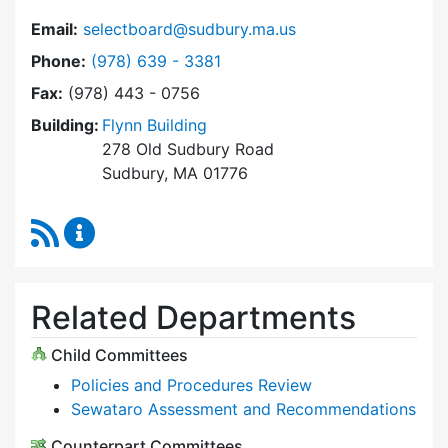
Email:
selectboard@sudbury.ma.us
Dial Select Board at
Phone:
(978) 639 - 3381
Fax:
(978) 443 - 0756
Building:
Flynn Building
278 Old Sudbury Road
Sudbury, MA 01776
RSS Feed
Select Board Content Updates
Related Departments
Child Committees
Policies and Procedures Review
Sewataro Assessment and Recommendations
Counterpart Committees