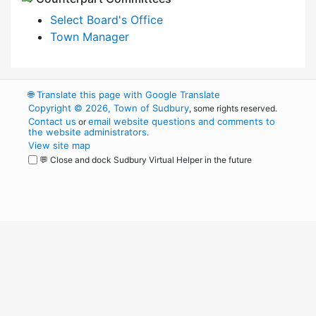
Select Board's Office
Town Manager
🌐
Translate this page with Google Translate
Copyright © 2026, Town of Sudbury
, some rights reserved.
Contact us
email website questions and comments to
or
the website administrators
.
View site map
💬 Close and dock Sudbury Virtual Helper in the future
WordPress
Operational