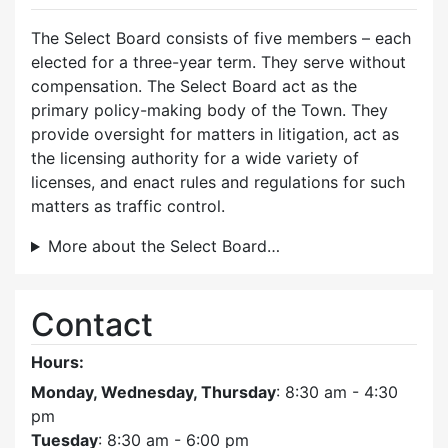
The Select Board consists of five members – each
elected for a three-year term. They serve without
compensation. The Select Board act as the
primary policy-making body of the Town. They
provide oversight for matters in litigation, act as
the licensing authority for a wide variety of
licenses, and enact rules and regulations for such
matters as traffic control.
More about the Select Board…
Contact
Hours:
Monday, Wednesday, Thursday
: 8:30 am - 4:30
pm
Tuesday
: 8:30 am - 6:00 pm