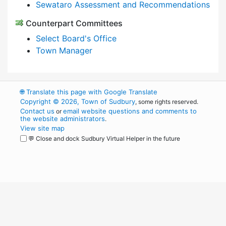
Sewataro Assessment and Recommendations
Counterpart Committees
Select Board's Office
Town Manager
🌐
Translate this page with Google Translate
Copyright © 2026, Town of Sudbury
, some rights reserved.
Contact us
email website questions and comments to
or
the website administrators
.
View site map
💬 Close and dock Sudbury Virtual Helper in the future
WordPress
Operational