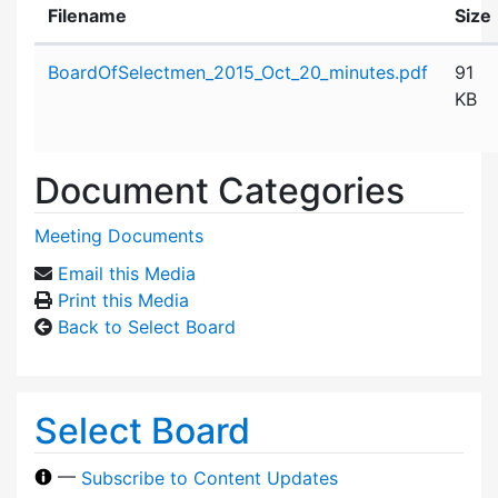
Filename
Size
Attachment details
BoardOfSelectmen_2015_Oct_20_minutes.pdf
91
KB
Document Categories
Meeting Documents
Email this Media
Print this Media
Back to Select Board
Select Board
—
Subscribe to Content Updates