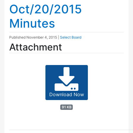
Oct/20/2015
Minutes
Published
November 4, 2015
|
Select Board
Attachment
Download Now
91 KB