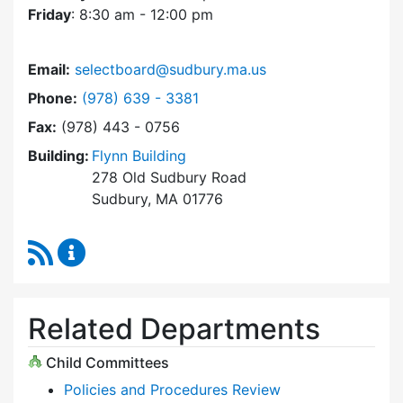
Friday
: 8:30 am - 12:00 pm
Email:
selectboard@sudbury.ma.us
Dial Select Board at
Phone:
(978) 639 - 3381
Fax:
(978) 443 - 0756
Building:
Flynn Building
278 Old Sudbury Road
Sudbury, MA 01776
RSS Feed
Select Board Content Updates
Related Departments
Child Committees
Policies and Procedures Review