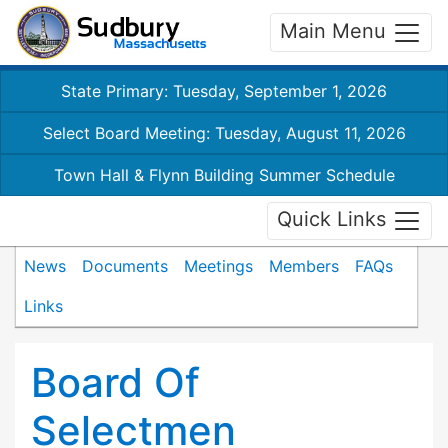
Main Menu
State Primary: Tuesday, September 1, 2026
Select Board Meeting: Tuesday, August 11, 2026
Town Hall & Flynn Building Summer Schedule
Quick Links
News
Documents
Meetings
Members
FAQs
Links
Board Of
Selectmen