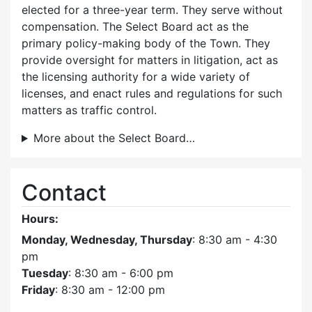
elected for a three-year term. They serve without
compensation. The Select Board act as the
primary policy-making body of the Town. They
provide oversight for matters in litigation, act as
the licensing authority for a wide variety of
licenses, and enact rules and regulations for such
matters as traffic control.
More about the Select Board…
Contact
Hours:
Monday, Wednesday, Thursday
: 8:30 am - 4:30
pm
Tuesday
: 8:30 am - 6:00 pm
Friday
: 8:30 am - 12:00 pm