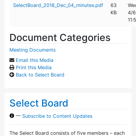
Attachment details
SelectBoard_2018_Dec_04_minutes.pdf
63
Wed
KB
4/6
11:
Document Categories
Meeting Documents
Email this Media
Print this Media
Back to Select Board
Select Board
—
Subscribe to Content Updates
The Select Board consists of five members – each