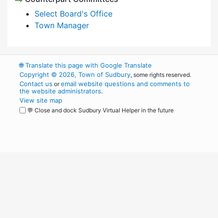
Select Board's Office
Town Manager
🌐
Translate this page with Google Translate
Copyright © 2026, Town of Sudbury
, some rights reserved.
Contact us
email website questions and comments to
or
the website administrators
.
View site map
💬 Close and dock Sudbury Virtual Helper in the future
WordPress
Operational