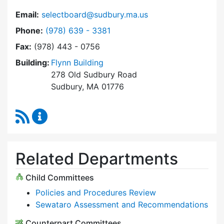
Email:
selectboard@sudbury.ma.us
Dial Select Board at
Phone:
(978) 639 - 3381
Fax:
(978) 443 - 0756
Building:
Flynn Building
278 Old Sudbury Road
Sudbury, MA 01776
RSS Feed
Select Board Content Updates
Related Departments
Child Committees
Policies and Procedures Review
Sewataro Assessment and Recommendations
Counterpart Committees