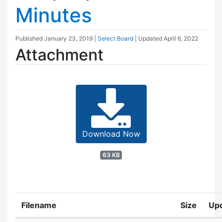
Minutes
Published
January 23, 2019
|
Select Board
| Updated
April 6, 2022
Attachment
Download Now
63 KB
Filename
Size
Up