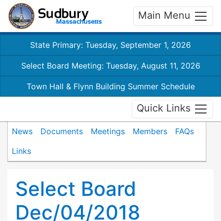
Main Menu
State Primary: Tuesday, September 1, 2026
Select Board Meeting: Tuesday, August 11, 2026
Town Hall & Flynn Building Summer Schedule
Quick Links
News
Documents
Meetings
Members
FAQs
Links
Select Board
Dec/04/2018