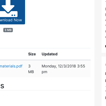
wnload Now
3 MB
Size
Updated
aterials.pdf
3
Monday, 12/3/2018 3:55
MB
pm
es