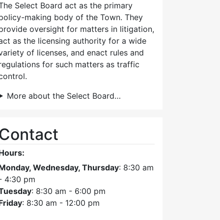
The Select Board act as the primary
policy-making body of the Town. They
provide oversight for matters in litigation,
act as the licensing authority for a wide
variety of licenses, and enact rules and
regulations for such matters as traffic
control.
More about the Select Board…
Contact
Hours:
Monday, Wednesday, Thursday
: 8:30 am
- 4:30 pm
Tuesday
: 8:30 am - 6:00 pm
Friday
: 8:30 am - 12:00 pm