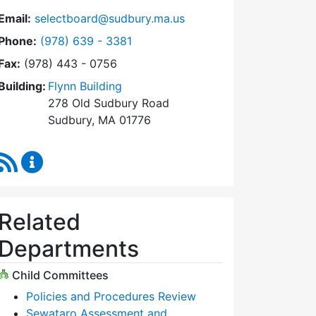
Email:
selectboard@sudbury.ma.us
Dial Select Board at
Phone:
(978) 639 - 3381
Fax:
(978) 443 - 0756
Building:
Flynn Building
278 Old Sudbury Road
Sudbury, MA 01776
RSS Feed
Select Board Content Updates
Related
Departments
Child Committees
Policies and Procedures Review
Sewataro Assessment and