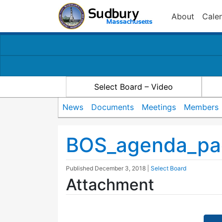
About
Cale
Select Board – Video
News
Documents
Meetings
Members
BOS_agenda_pac
Published
December 3, 2018
|
Select Board
Attachment