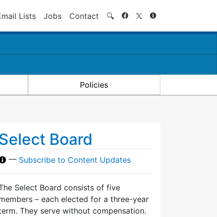
Search
Email Lists
Jobs
Contact
🔍
Policies
Select Board
—
Subscribe to Content Updates
The Select Board consists of five
members – each elected for a three-year
term. They serve without compensation.