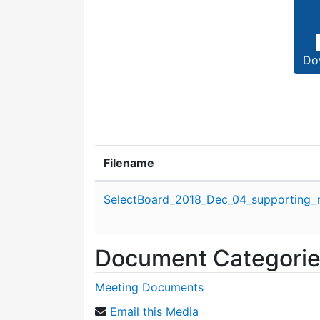
Do
Filename
Attachment details
SelectBoard_2018_Dec_04_supporting_m
Document Categori
Meeting Documents
Email this Media