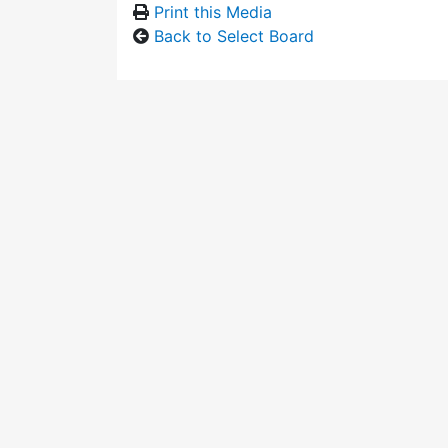
Print this Media
Back to Select Board