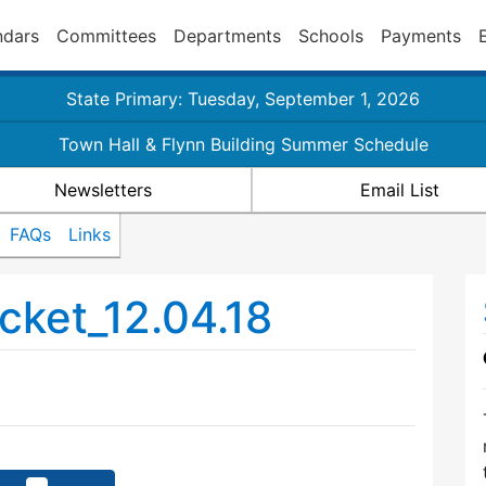
ndars
Committees
Departments
Schools
Payments
State Primary: Tuesday, September 1, 2026
Town Hall & Flynn Building Summer Schedule
Newsletters
Email List
FAQs
Links
ket_12.04.18