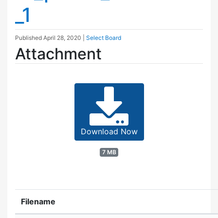
_1
Published
April 28, 2020
|
Select Board
Attachment
Download Now
7 MB
Filename