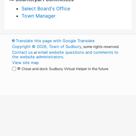
Select Board's Office
Town Manager
🌐
Translate this page with Google Translate
Copyright © 2026, Town of Sudbury
, some rights reserved.
Contact us
email website questions and comments to
or
the website administrators
.
View site map
💬 Close and dock Sudbury Virtual Helper in the future
WordPress
Operational