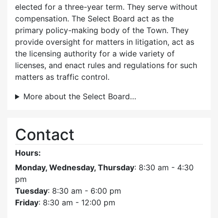
elected for a three-year term. They serve without
compensation. The Select Board act as the
primary policy-making body of the Town. They
provide oversight for matters in litigation, act as
the licensing authority for a wide variety of
licenses, and enact rules and regulations for such
matters as traffic control.
More about the Select Board…
Contact
Hours:
Monday, Wednesday, Thursday
: 8:30 am - 4:30
pm
Tuesday
: 8:30 am - 6:00 pm
Friday
: 8:30 am - 12:00 pm