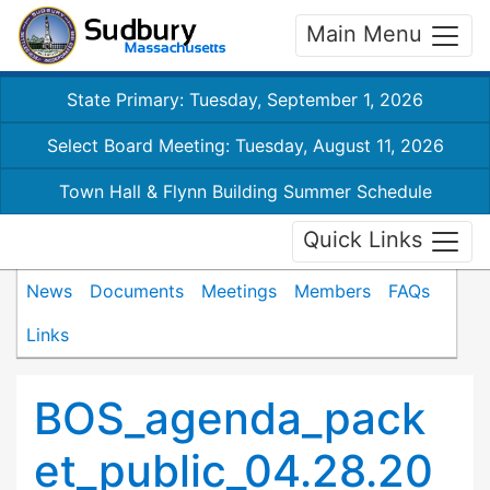
Main Menu
State Primary: Tuesday, September 1, 2026
Select Board Meeting: Tuesday, August 11, 2026
Town Hall & Flynn Building Summer Schedule
Quick Links
News
Documents
Meetings
Members
FAQs
Links
BOS_agenda_pack
et_public_04.28.20