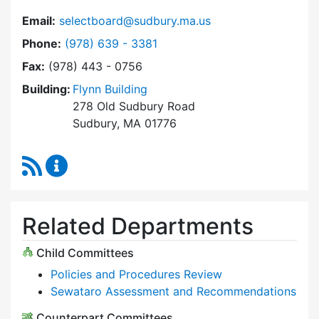
Email:
selectboard@sudbury.ma.us
Dial Select Board at
Phone:
(978) 639 - 3381
Fax:
(978) 443 - 0756
Building:
Flynn Building
278 Old Sudbury Road
Sudbury, MA 01776
RSS Feed
Select Board Content Updates
Related Departments
Child Committees
Policies and Procedures Review
Sewataro Assessment and Recommendations
Counterpart Committees