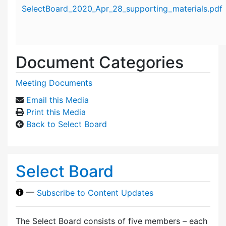
Attachment details
SelectBoard_2020_Apr_28_supporting_materials.pdf
Document Categories
Meeting Documents
Email this Media
Print this Media
Back to Select Board
Select Board
—
Subscribe to Content Updates
The Select Board consists of five members – each