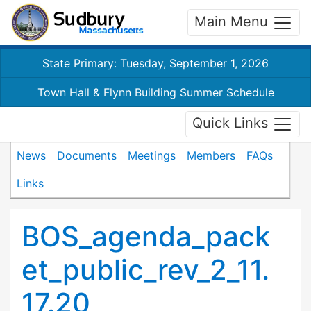
Main Menu
State Primary: Tuesday, September 1, 2026
Town Hall & Flynn Building Summer Schedule
Quick Links
News
Documents
Meetings
Members
FAQs
Links
BOS_agenda_pack
et_public_rev_2_11.
17.20