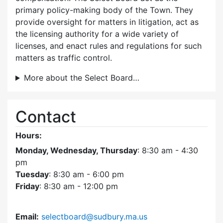
primary policy-making body of the Town. They
provide oversight for matters in litigation, act as
the licensing authority for a wide variety of
licenses, and enact rules and regulations for such
matters as traffic control.
More about the Select Board…
Contact
Hours:
Monday, Wednesday, Thursday
: 8:30 am - 4:30
pm
Tuesday
: 8:30 am - 6:00 pm
Friday
: 8:30 am - 12:00 pm
Email:
selectboard@sudbury.ma.us