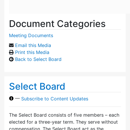
Document Categories
Meeting Documents
Email this Media
Print this Media
Back to Select Board
Select Board
—
Subscribe to Content Updates
The Select Board consists of five members – each
elected for a three-year term. They serve without
compensation. The Select Board act as the