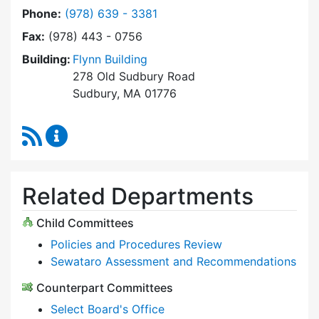
Dial Select Board at
Phone:
(978) 639 - 3381
Fax:
(978) 443 - 0756
Building:
Flynn Building
278 Old Sudbury Road
Sudbury, MA 01776
RSS Feed
Select Board Content Updates
Related Departments
Child Committees
Policies and Procedures Review
Sewataro Assessment and Recommendations
Counterpart Committees
Select Board's Office