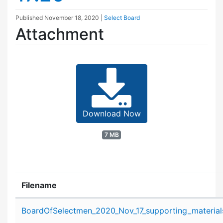
Published
November 18, 2020
|
Select Board
Attachment
Download Now
7 MB
Filename
Attachment details
BoardOfSelectmen_2020_Nov_17_supporting_material