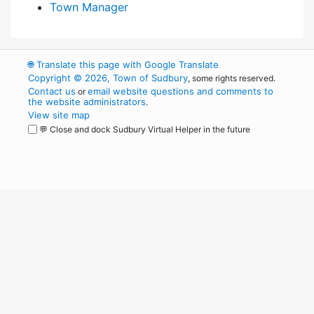
Town Manager
🌐
Translate this page with Google Translate
Copyright © 2026, Town of Sudbury
, some rights reserved.
Contact us
email website questions and comments to
or
the website administrators
.
View site map
💬 Close and dock Sudbury Virtual Helper in the future
WordPress
Operational