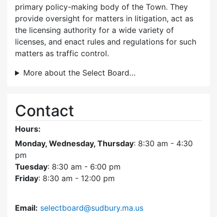
primary policy-making body of the Town. They
provide oversight for matters in litigation, act as
the licensing authority for a wide variety of
licenses, and enact rules and regulations for such
matters as traffic control.
More about the Select Board…
Contact
Hours:
Monday, Wednesday, Thursday
: 8:30 am - 4:30
pm
Tuesday
: 8:30 am - 6:00 pm
Friday
: 8:30 am - 12:00 pm
Email:
selectboard@sudbury.ma.us