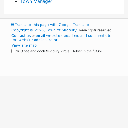
Town Manager
🌐
Translate this page with Google Translate
Copyright © 2026, Town of Sudbury
, some rights reserved.
Contact us
email website questions and comments to
or
the website administrators
.
View site map
💬 Close and dock Sudbury Virtual Helper in the future
WordPress
Operational