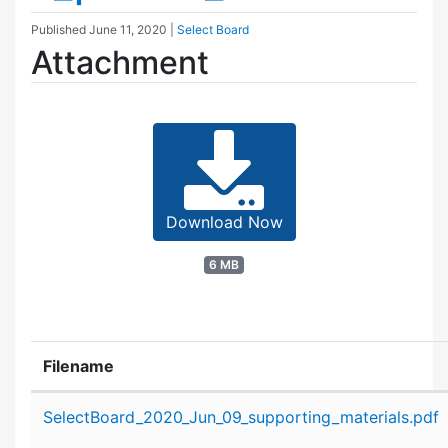
Published
June 11, 2020
|
Select Board
Attachment
Download Now
6 MB
Filename
Attachment details
SelectBoard_2020_Jun_09_supporting_materials.pdf