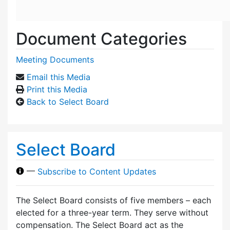
Document Categories
Meeting Documents
Email this Media
Print this Media
Back to Select Board
Select Board
—
Subscribe to Content Updates
The Select Board consists of five members – each
elected for a three-year term. They serve without
compensation. The Select Board act as the