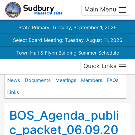
Main Menu
State Primary: Tuesday, September 1, 2026
Select Board Meeting: Tuesday, August 11, 2026
Town Hall & Flynn Building Summer Schedule
Quick Links
News
Documents
Meetings
Members
FAQs
Links
BOS_Agenda_publi
c_packet_06.09.20