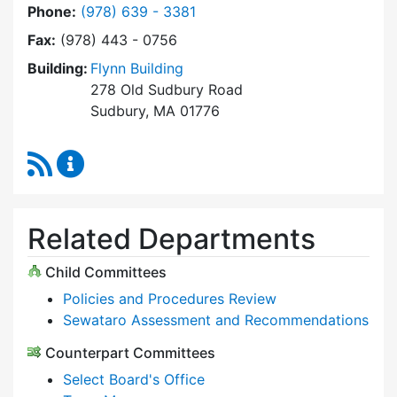
Dial Select Board at
Phone:
(978) 639 - 3381
Fax:
(978) 443 - 0756
Building:
Flynn Building
278 Old Sudbury Road
Sudbury, MA 01776
RSS Feed
Select Board Content Updates
Related Departments
Child Committees
Policies and Procedures Review
Sewataro Assessment and Recommendations
Counterpart Committees
Select Board's Office