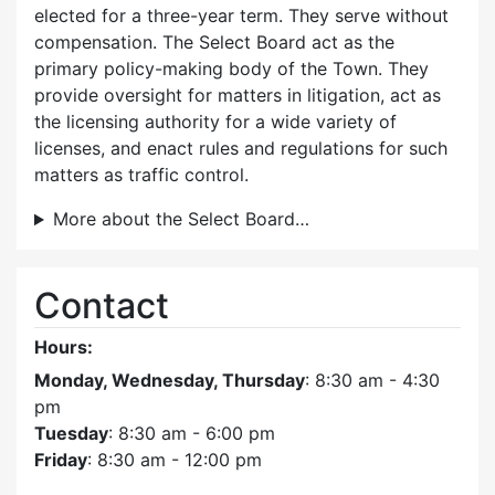
elected for a three-year term. They serve without
compensation. The Select Board act as the
primary policy-making body of the Town. They
provide oversight for matters in litigation, act as
the licensing authority for a wide variety of
licenses, and enact rules and regulations for such
matters as traffic control.
More about the Select Board…
Contact
Hours:
Monday, Wednesday, Thursday
: 8:30 am - 4:30
pm
Tuesday
: 8:30 am - 6:00 pm
Friday
: 8:30 am - 12:00 pm