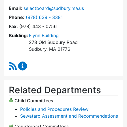
Email:
selectboard@sudbury.ma.us
Dial Select Board at
Phone:
(978) 639 - 3381
Fax:
(978) 443 - 0756
Building:
Flynn Building
278 Old Sudbury Road
Sudbury, MA 01776
RSS Feed
Select Board Content Updates
Related Departments
Child Committees
Policies and Procedures Review
Sewataro Assessment and Recommendations
Counterpart Committees