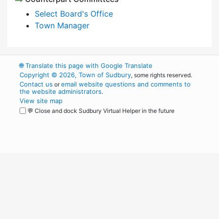
Select Board's Office
Town Manager
🌐
Translate this page with Google Translate
Copyright © 2026, Town of Sudbury
, some rights reserved.
Contact us
email website questions and comments to
or
the website administrators
.
View site map
💬 Close and dock Sudbury Virtual Helper in the future
WordPress
Operational