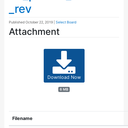
_rev
Published
October 22, 2019
|
Select Board
Attachment
Download Now
6 MB
Filename