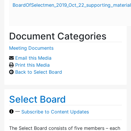
Attachment details
BoardOfSelectmen_2019_Oct_22_supporting_material
Document Categories
Meeting Documents
Email this Media
Print this Media
Back to Select Board
Select Board
—
Subscribe to Content Updates
The Select Board consists of five members – each