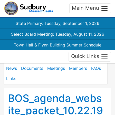
Main Menu
State Primary: Tuesday, September 1, 2026
Select Board Meeting: Tuesday, August 11, 2026
Town Hall & Flynn Building Summer Schedule
Quick Links
News
Documents
Meetings
Members
FAQs
Links
BOS_agenda_webs
ite_packet_10.22.19