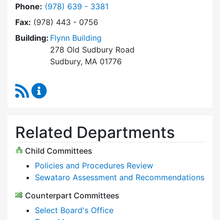
Dial Select Board at
Phone:
(978) 639 - 3381
Fax:
(978) 443 - 0756
Building:
Flynn Building
278 Old Sudbury Road
Sudbury, MA 01776
RSS Feed
Select Board Content Updates
Related Departments
Child Committees
Policies and Procedures Review
Sewataro Assessment and Recommendations
Counterpart Committees
Select Board's Office