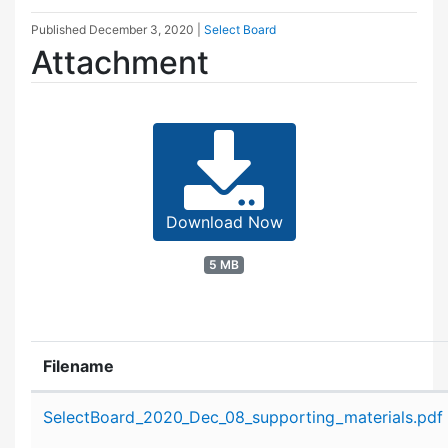
Published
December 3, 2020
|
Select Board
Attachment
Download Now
5 MB
Filename
Attachment details
SelectBoard_2020_Dec_08_supporting_materials.pdf