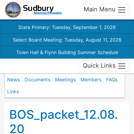
Main Menu
State Primary: Tuesday, September 1, 2026
Select Board Meeting: Tuesday, August 11, 2026
Town Hall & Flynn Building Summer Schedule
Quick Links
News
Documents
Meetings
Members
FAQs
Links
BOS_packet_12.08.
20