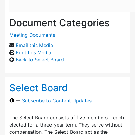
Document Categories
Meeting Documents
Email this Media
Print this Media
Back to Select Board
Select Board
—
Subscribe to Content Updates
The Select Board consists of five members – each
elected for a three-year term. They serve without
compensation. The Select Board act as the