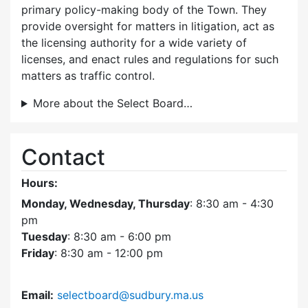
primary policy-making body of the Town. They
provide oversight for matters in litigation, act as
the licensing authority for a wide variety of
licenses, and enact rules and regulations for such
matters as traffic control.
More about the Select Board…
Contact
Hours:
Monday, Wednesday, Thursday
: 8:30 am - 4:30
pm
Tuesday
: 8:30 am - 6:00 pm
Friday
: 8:30 am - 12:00 pm
Email:
selectboard@sudbury.ma.us