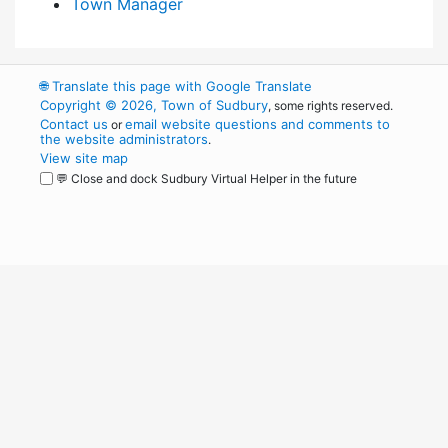
Town Manager
🌐
Translate this page with Google Translate
Copyright © 2026, Town of Sudbury
, some rights reserved.
Contact us
email website questions and comments to
or
the website administrators
.
View site map
💬 Close and dock Sudbury Virtual Helper in the future
WordPress
Operational