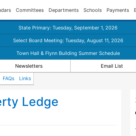
ndars
Committees
Departments
Schools
Payments
State Primary: Tuesday, September 1, 2026
Select Board Meeting: Tuesday, August 11, 2026
Town Hall & Flynn Building Summer Schedule
Newsletters
Email List
FAQs
Links
erty Ledge