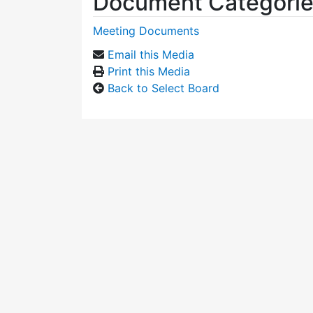
Document Categori
Meeting Documents
Email this Media
Print this Media
Back to Select Board