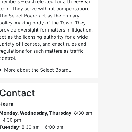
members – each elected for a three-year
term. They serve without compensation.
The Select Board act as the primary
policy-making body of the Town. They
provide oversight for matters in litigation,
act as the licensing authority for a wide
variety of licenses, and enact rules and
regulations for such matters as traffic
control.
More about the Select Board…
Contact
Hours:
Monday, Wednesday, Thursday
: 8:30 am
- 4:30 pm
Tuesday
: 8:30 am - 6:00 pm