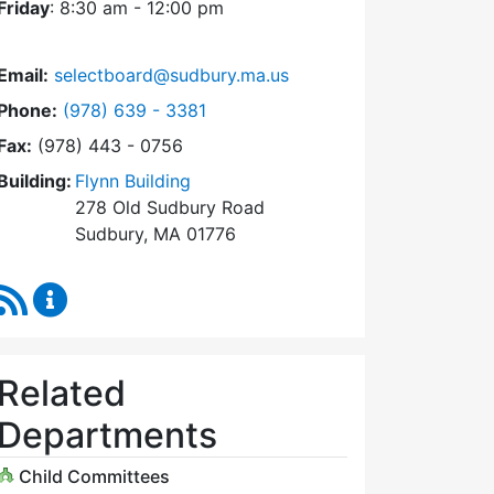
Friday
: 8:30 am - 12:00 pm
Email:
selectboard@sudbury.ma.us
Dial Select Board at
Phone:
(978) 639 - 3381
Fax:
(978) 443 - 0756
Building:
Flynn Building
278 Old Sudbury Road
Sudbury, MA 01776
RSS Feed
Select Board Content Updates
Related
Departments
Child Committees