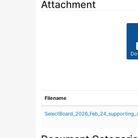
Attachment
Do
Filename
Attachment details
SelectBoard_2026_Feb_24_supporting_m