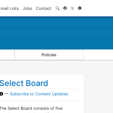
Search
Email Lists
Jobs
Contact
🔍
Policies
Select Board
—
Subscribe to Content Updates
The Select Board consists of five