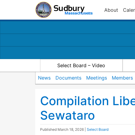
About
Cale
Select Board – Video
News
Documents
Meetings
Members
Compilation Lib
Sewataro
Published
March 18, 2026
|
Select Board