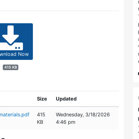
wnload Now
415 KB
Size
Updated
aterials.pdf
415
Wednesday, 3/18/2026
KB
4:46 pm