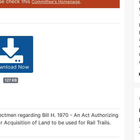
ase check this
.
Committee's Homepage
wnload Now
127 KB
ectmen regarding Bill H. 1970 - An Act Authorizing
 Acquisition of Land to be used for Rail Trails.