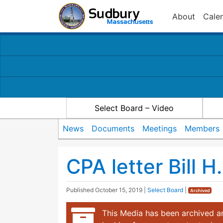
About
Cale
Select Board – Video
News
Documents
Meetings
Members
CPA letter Bill H
Published
October 15, 2019
|
Select Board
|
Archived
This Media has been archived an