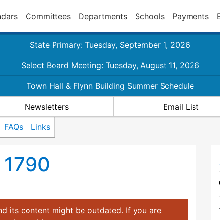
ndars
Committees
Departments
Schools
Payments
State Primary: Tuesday, September 1, 2026
Select Board Meeting: Tuesday, August 11, 2026
Town Hall & Flynn Building Summer Schedule
Newsletters
Email List
FAQs
Links
. 1790
d its content might be outdated. If you are