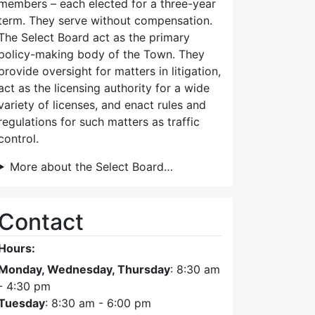
members – each elected for a three-year
term. They serve without compensation.
The Select Board act as the primary
policy-making body of the Town. They
provide oversight for matters in litigation,
act as the licensing authority for a wide
variety of licenses, and enact rules and
regulations for such matters as traffic
control.
More about the Select Board…
Contact
Hours:
Monday, Wednesday, Thursday
: 8:30 am
- 4:30 pm
Tuesday
: 8:30 am - 6:00 pm