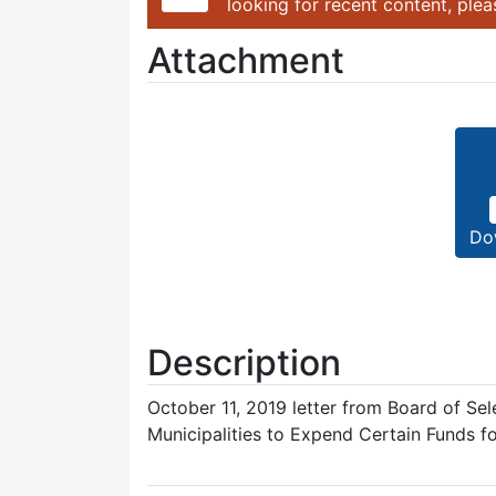
looking for recent content, ple
Attachment
Do
Description
October 11, 2019 letter from Board of Sel
Municipalities to Expend Certain Funds for