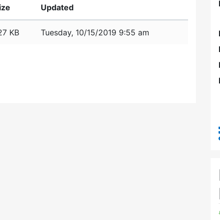
ize
Updated
27 KB
Tuesday, 10/15/2019 9:55 am