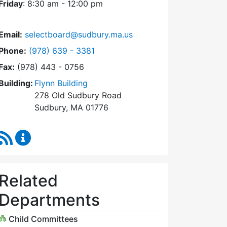
Friday
: 8:30 am - 12:00 pm
Email:
selectboard@sudbury.ma.us
Dial Select Board at
Phone:
(978) 639 - 3381
Fax:
(978) 443 - 0756
Building:
Flynn Building
278 Old Sudbury Road
Sudbury, MA 01776
RSS Feed
Select Board Content Updates
Related
Departments
Child Committees