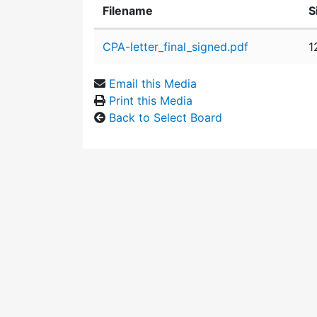
Filename
S
Attachment details
CPA-letter_final_signed.pdf
1
Email this Media
Print this Media
Back to Select Board