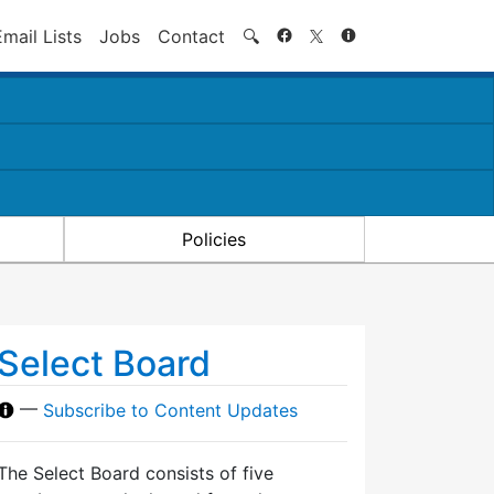
Search
Email Lists
Jobs
Contact
🔍
Policies
Select Board
—
Subscribe to Content Updates
The Select Board consists of five