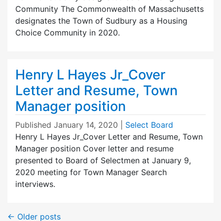
Community The Commonwealth of Massachusetts
designates the Town of Sudbury as a Housing
Choice Community in 2020.
Henry L Hayes Jr_Cover
Letter and Resume, Town
Manager position
Published
January 14, 2020
|
Select Board
Henry L Hayes Jr_Cover Letter and Resume, Town
Manager position Cover letter and resume
presented to Board of Selectmen at January 9,
2020 meeting for Town Manager Search
interviews.
←
Older posts