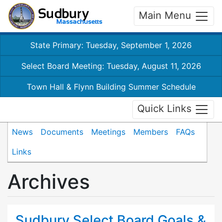
Main Menu
State Primary: Tuesday, September 1, 2026
Select Board Meeting: Tuesday, August 11, 2026
Town Hall & Flynn Building Summer Schedule
Quick Links
News
Documents
Meetings
Members
FAQs
Links
Archives
Sudbury Select Board Goals &