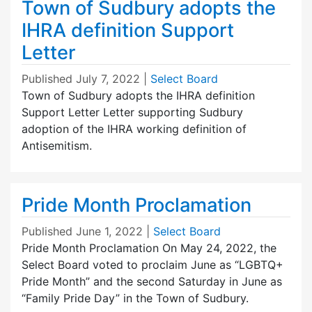
Town of Sudbury adopts the
IHRA definition Support
Letter
Published
July 7, 2022
|
Select Board
Town of Sudbury adopts the IHRA definition
Support Letter Letter supporting Sudbury
adoption of the IHRA working definition of
Antisemitism.
Pride Month Proclamation
Published
June 1, 2022
|
Select Board
Pride Month Proclamation On May 24, 2022, the
Select Board voted to proclaim June as “LGBTQ+
Pride Month” and the second Saturday in June as
“Family Pride Day” in the Town of Sudbury.