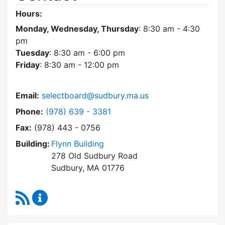
Hours:
Monday, Wednesday, Thursday
: 8:30 am - 4:30
pm
Tuesday
: 8:30 am - 6:00 pm
Friday
: 8:30 am - 12:00 pm
Email:
selectboard@sudbury.ma.us
Dial Select Board at
Phone:
(978) 639 - 3381
Fax:
(978) 443 - 0756
Building:
Flynn Building
278 Old Sudbury Road
Sudbury, MA 01776
RSS Feed
Select Board Content Updates