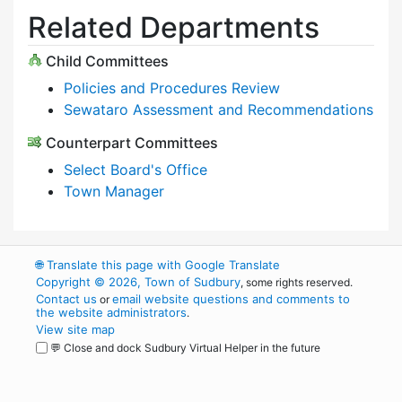
Related Departments
Child Committees
Policies and Procedures Review
Sewataro Assessment and Recommendations
Counterpart Committees
Select Board's Office
Town Manager
🌐
Translate this page with Google Translate
Copyright © 2026, Town of Sudbury
, some rights reserved.
Contact us
email website questions and comments to
or
the website administrators
.
View site map
💬 Close and dock Sudbury Virtual Helper in the future
WordPress