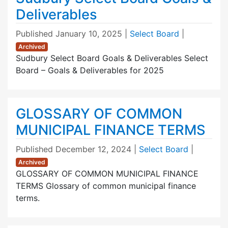
Deliverables
Published
January 10, 2025
|
Select Board
|
Archived
Sudbury Select Board Goals & Deliverables Select
Board – Goals & Deliverables for 2025
GLOSSARY OF COMMON
MUNICIPAL FINANCE TERMS
Published
December 12, 2024
|
Select Board
|
Archived
GLOSSARY OF COMMON MUNICIPAL FINANCE
TERMS Glossary of common municipal finance
terms.