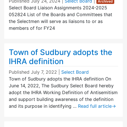
Published
July 24, 2024
|
Select Board
|
Archived
Select Board Liaison Assignments 2024-2025
052824 List of the Boards and Committees that
the Selectmen will serve as liaisons to or as
members of for FY24
Town of Sudbury adopts the
IHRA definition
Published
July 7, 2022
|
Select Board
Town of Sudbury adopts the IHRA definition On
June 14, 2022, The Sudbury Select Board hereby
adopt the IHRA Working Definition of Antisemitism
and support building awareness of the definition
and its purpose in identifying …
Read full article
→