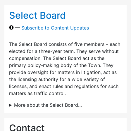
Select Board
—
Subscribe to Content Updates
The Select Board consists of five members – each
elected for a three-year term. They serve without
compensation. The Select Board act as the
primary policy-making body of the Town. They
provide oversight for matters in litigation, act as
the licensing authority for a wide variety of
licenses, and enact rules and regulations for such
matters as traffic control.
More about the Select Board…
Contact