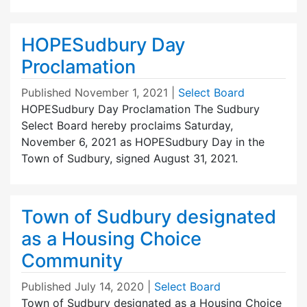
HOPESudbury Day
Proclamation
Published
November 1, 2021
|
Select Board
HOPESudbury Day Proclamation The Sudbury
Select Board hereby proclaims Saturday,
November 6, 2021 as HOPESudbury Day in the
Town of Sudbury, signed August 31, 2021.
Town of Sudbury designated
as a Housing Choice
Community
Published
July 14, 2020
|
Select Board
Town of Sudbury designated as a Housing Choice