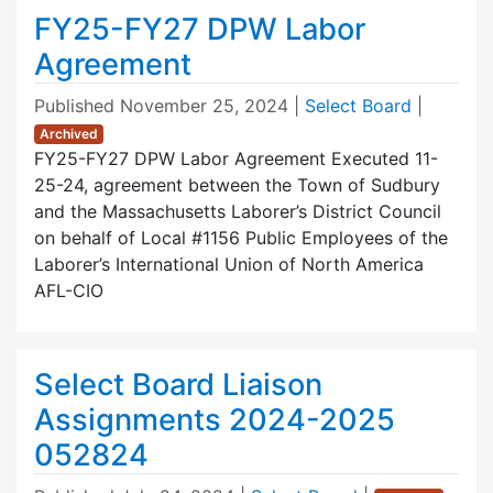
FY25-FY27 DPW Labor
Agreement
Published
November 25, 2024
|
Select Board
|
Archived
FY25-FY27 DPW Labor Agreement Executed 11-
25-24, agreement between the Town of Sudbury
and the Massachusetts Laborer’s District Council
on behalf of Local #1156 Public Employees of the
Laborer’s International Union of North America
AFL-CIO
Select Board Liaison
Assignments 2024-2025
052824