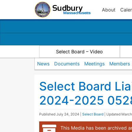
About
Cale
Select Board – Video
News
Documents
Meetings
Members
Select Board Li
2024-2025 052
Published
July 24, 2024
|
Select Board
| Updated
March
This Media has been archived an