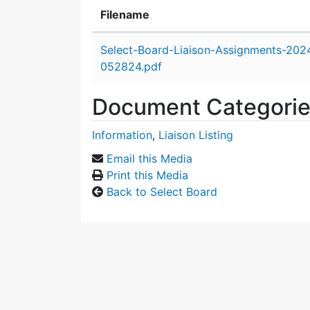
Filename
Attachment details
Select-Board-Liaison-Assignments-202
052824.pdf
Document Categori
Information
,
Liaison Listing
Email this Media
Print this Media
Back to Select Board