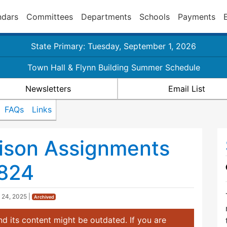
ndars
Committees
Departments
Schools
Payments
State Primary: Tuesday, September 1, 2026
Town Hall & Flynn Building Summer Schedule
Newsletters
Email List
FAQs
Links
aison Assignments
824
 24, 2025
|
Archived
d its content might be outdated. If you are