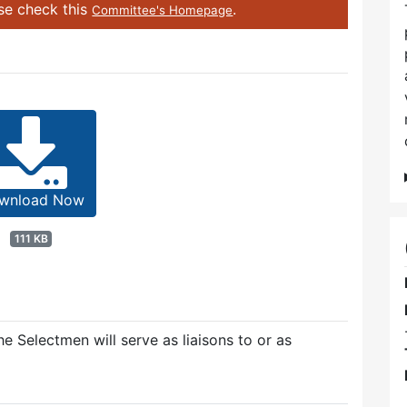
ase check this
.
Committee's Homepage
wnload Now
111 KB
e Selectmen will serve as liaisons to or as