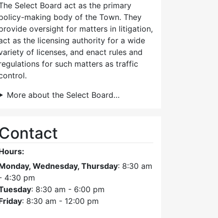
The Select Board act as the primary
policy-making body of the Town. They
provide oversight for matters in litigation,
act as the licensing authority for a wide
variety of licenses, and enact rules and
regulations for such matters as traffic
control.
More about the Select Board…
Contact
Hours:
Monday, Wednesday, Thursday
: 8:30 am
- 4:30 pm
Tuesday
: 8:30 am - 6:00 pm
Friday
: 8:30 am - 12:00 pm