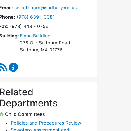
Email:
selectboard@sudbury.ma.us
Dial Select Board at
Phone:
(978) 639 - 3381
Fax:
(978) 443 - 0756
Building:
Flynn Building
278 Old Sudbury Road
Sudbury, MA 01776
RSS Feed
Select Board Content Updates
Related
Departments
Child Committees
Policies and Procedures Review
Sewataro Assessment and