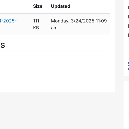
Size
Updated
4-2025-
111
Monday, 3/24/2025 11:09
KB
am
es