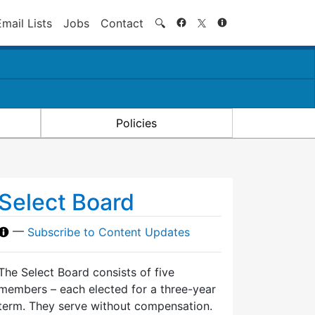
Search
Email Lists
Jobs
Contact
🔍
Policies
Select Board
—
Subscribe to Content Updates
The Select Board consists of five
members – each elected for a three-year
term. They serve without compensation.