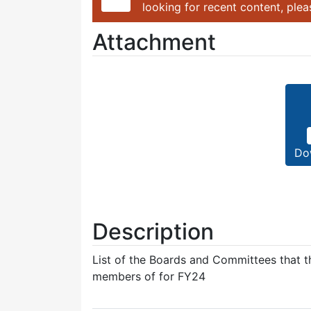
looking for recent content, ple
Attachment
Do
Description
List of the Boards and Committees that th
members of for FY24