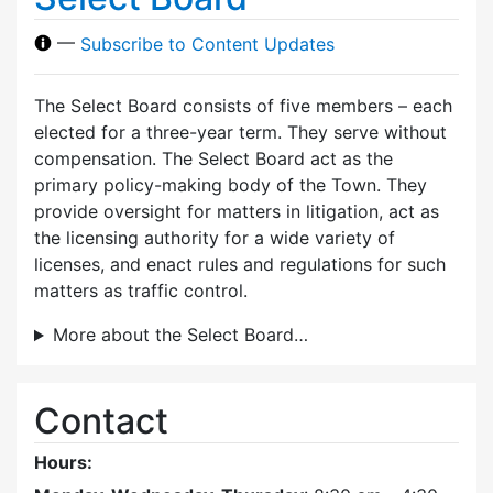
—
Subscribe to Content Updates
The Select Board consists of five members – each
elected for a three-year term. They serve without
compensation. The Select Board act as the
primary policy-making body of the Town. They
provide oversight for matters in litigation, act as
the licensing authority for a wide variety of
licenses, and enact rules and regulations for such
matters as traffic control.
More about the Select Board…
Contact
Hours: