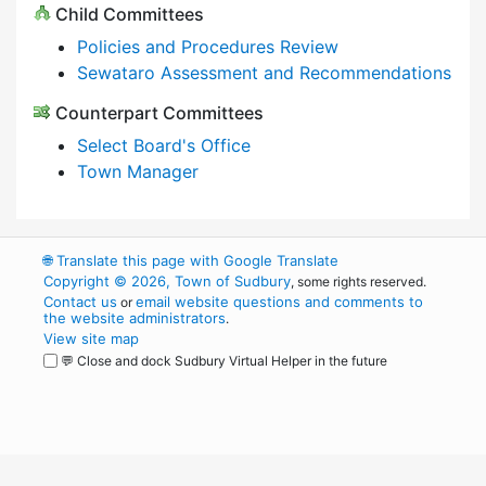
Child Committees
Policies and Procedures Review
Sewataro Assessment and Recommendations
Counterpart Committees
Select Board's Office
Town Manager
🌐
Translate this page with Google Translate
Copyright © 2026, Town of Sudbury
, some rights reserved.
Contact us
email website questions and comments to
or
the website administrators
.
View site map
💬 Close and dock Sudbury Virtual Helper in the future
WordPress
Operational