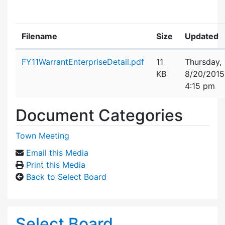
Filename
Size
Updated
Attachment details
FY11WarrantEnterpriseDetail.pdf
11
Thursday,
KB
8/20/2015
4:15 pm
Document Categories
Town Meeting
Email this Media
Print this Media
Back to Select Board
Select Board