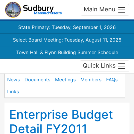
Main Menu
State Primary: Tuesday, September 1, 2026
Select Board Meeting: Tuesday, August 11, 2026
Town Hall & Flynn Building Summer Schedule
Quick Links
News
Documents
Meetings
Members
FAQs
Links
Enterprise Budget
Detail FY2011