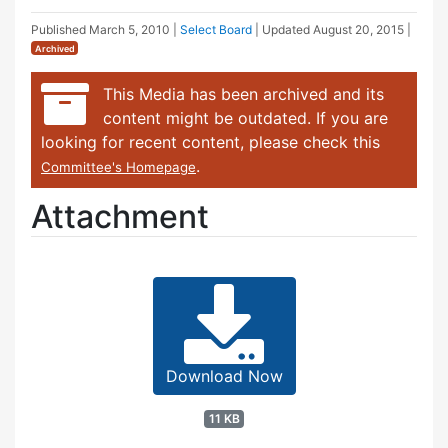
Published
March 5, 2010
|
Select Board
| Updated
August 20, 2015
|
Archived
This Media has been archived and its
content might be outdated. If you are
looking for recent content, please check this
.
Committee's Homepage
Attachment
Download Now
11 KB