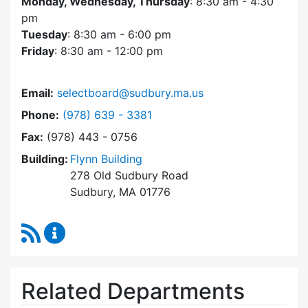
Monday, Wednesday, Thursday
: 8:30 am - 4:30
pm
Tuesday
: 8:30 am - 6:00 pm
Friday
: 8:30 am - 12:00 pm
Email:
selectboard@sudbury.ma.us
Dial Select Board at
Phone:
(978) 639 - 3381
Fax:
(978) 443 - 0756
Building:
Flynn Building
278 Old Sudbury Road
Sudbury, MA 01776
RSS Feed
Select Board Content Updates
Related Departments