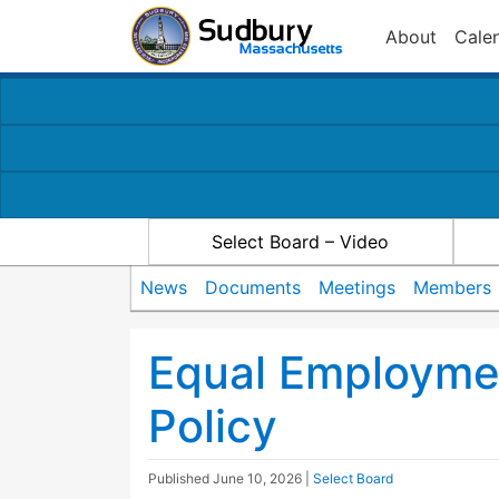
About
Cale
Select Board – Video
News
Documents
Meetings
Members
Equal Employme
Policy
Published
June 10, 2026
|
Select Board