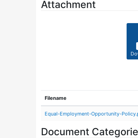
Attachment
Do
Filename
Attachment details
Equal-Employment-Opportunity-Policy.
Document Categori