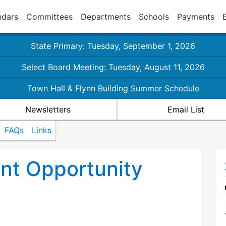
ndars
Committees
Departments
Schools
Payments
State Primary: Tuesday, September 1, 2026
Select Board Meeting: Tuesday, August 11, 2026
Town Hall & Flynn Building Summer Schedule
Newsletters
Email List
FAQs
Links
nt Opportunity