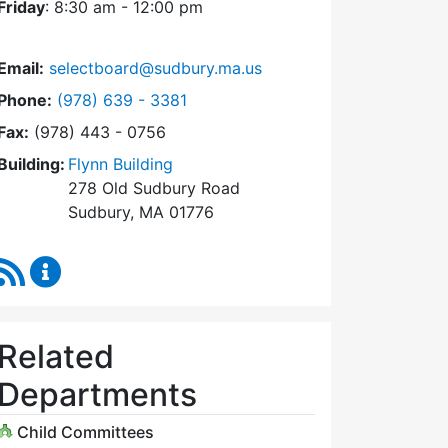
Friday
: 8:30 am - 12:00 pm
Email:
selectboard@sudbury.ma.us
Dial Select Board at
Phone:
(978) 639 - 3381
Fax:
(978) 443 - 0756
Building:
Flynn Building
278 Old Sudbury Road
Sudbury, MA 01776
RSS Feed
Select Board Content Updates
Related
Departments
Child Committees