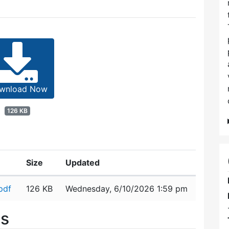
wnload Now
126 KB
Size
Updated
pdf
126 KB
Wednesday, 6/10/2026 1:59 pm
es