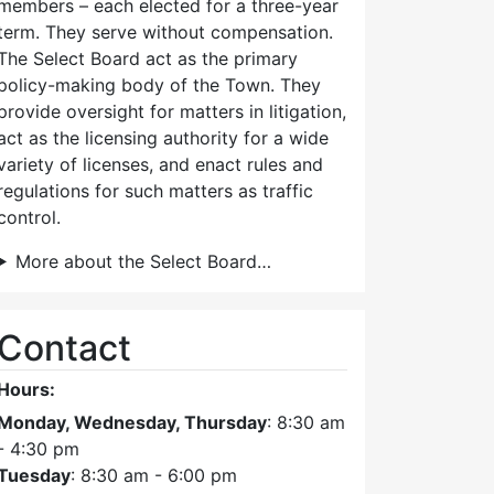
members – each elected for a three-year
term. They serve without compensation.
The Select Board act as the primary
policy-making body of the Town. They
provide oversight for matters in litigation,
act as the licensing authority for a wide
variety of licenses, and enact rules and
regulations for such matters as traffic
control.
More about the Select Board…
Contact
Hours:
Monday, Wednesday, Thursday
: 8:30 am
- 4:30 pm
Tuesday
: 8:30 am - 6:00 pm