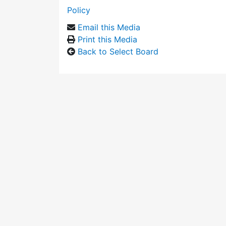
Policy
Email this Media
Print this Media
Back to Select Board