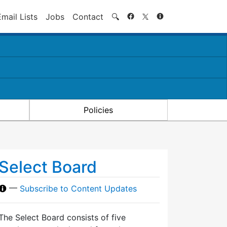
Search
Email Lists
Jobs
Contact
🔍
Policies
Select Board
—
Subscribe to Content Updates
The Select Board consists of five