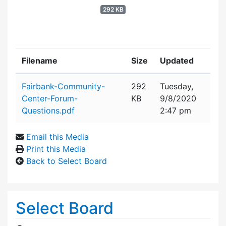
292 KB
Filename
Size
Updated
Attachment details
Fairbank-Community-
292
Tuesday,
Center-Forum-
KB
9/8/2020
Questions.pdf
2:47 pm
Email this Media
Print this Media
Back to Select Board
Select Board