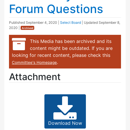
Forum Questions
Published
September 4, 2020
|
Select Board
| Updated
September 8,
2020
|
Archived
This Media has been archived and its
content might be outdated. If you are
looking for recent content, please check this
.
Committee's Homepage
Attachment
Download Now