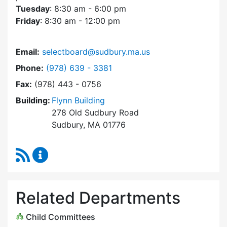
Tuesday
: 8:30 am - 6:00 pm
Friday
: 8:30 am - 12:00 pm
Email:
selectboard@sudbury.ma.us
Dial Select Board at
Phone:
(978) 639 - 3381
Fax:
(978) 443 - 0756
Building:
Flynn Building
278 Old Sudbury Road
Sudbury, MA 01776
RSS Feed
Select Board Content Updates
Related Departments
Child Committees