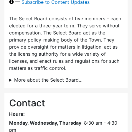
—
Subscribe to Content Updates
The Select Board consists of five members – each
elected for a three-year term. They serve without
compensation. The Select Board act as the
primary policy-making body of the Town. They
provide oversight for matters in litigation, act as
the licensing authority for a wide variety of
licenses, and enact rules and regulations for such
matters as traffic control.
More about the Select Board…
Contact
Hours:
Monday, Wednesday, Thursday
: 8:30 am - 4:30
pm