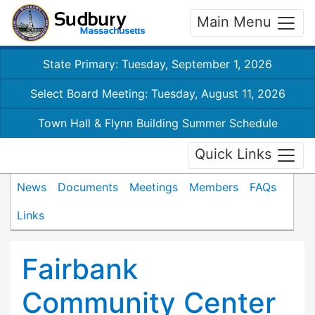
Main Menu
State Primary: Tuesday, September 1, 2026
Select Board Meeting: Tuesday, August 11, 2026
Town Hall & Flynn Building Summer Schedule
Quick Links
News
Documents
Meetings
Members
FAQs
Links
Fairbank
Community Center