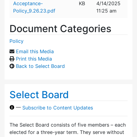
Acceptance-
KB
4/14/2025
Policy_9.26.23.pdf
11:25 am
Document Categories
Policy
Email this Media
Print this Media
Back to Select Board
Select Board
—
Subscribe to Content Updates
The Select Board consists of five members – each
elected for a three-year term. They serve without