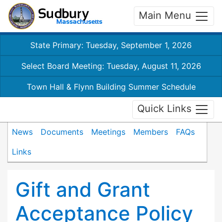
Main Menu
State Primary: Tuesday, September 1, 2026
Select Board Meeting: Tuesday, August 11, 2026
Town Hall & Flynn Building Summer Schedule
Quick Links
News
Documents
Meetings
Members
FAQs
Links
Gift and Grant
Acceptance Policy