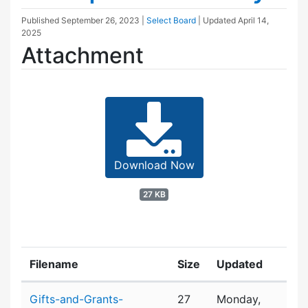
Published
September 26, 2023
|
Select Board
| Updated
April 14,
2025
Attachment
Download Now
27 KB
Filename
Size
Updated
Attachment details
Gifts-and-Grants-
27
Monday,