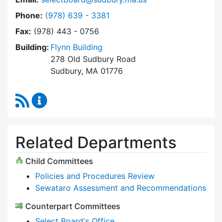
Dial Select Board at
Phone:
(978) 639 - 3381
Fax:
(978) 443 - 0756
Building:
Flynn Building
278 Old Sudbury Road
Sudbury, MA 01776
RSS Feed
Select Board Content Updates
Related Departments
Child Committees
Policies and Procedures Review
Sewataro Assessment and Recommendations
Counterpart Committees
Select Board's Office