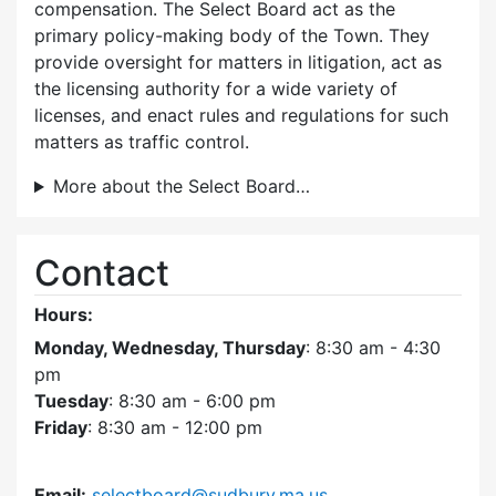
compensation. The Select Board act as the
primary policy-making body of the Town. They
provide oversight for matters in litigation, act as
the licensing authority for a wide variety of
licenses, and enact rules and regulations for such
matters as traffic control.
More about the Select Board…
Contact
Hours:
Monday, Wednesday, Thursday
: 8:30 am - 4:30
pm
Tuesday
: 8:30 am - 6:00 pm
Friday
: 8:30 am - 12:00 pm
Email:
selectboard@sudbury.ma.us