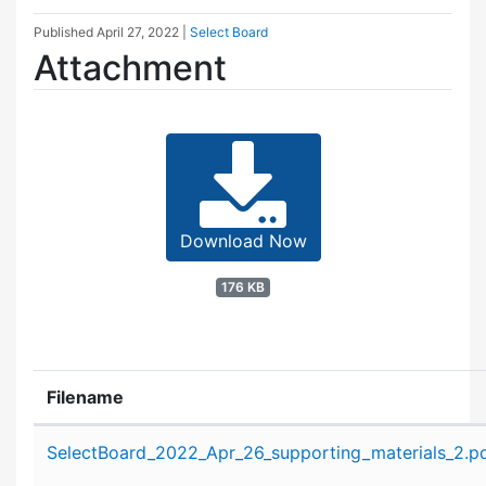
Published
April 27, 2022
|
Select Board
Attachment
Download Now
176 KB
Filename
Attachment details
SelectBoard_2022_Apr_26_supporting_materials_2.p