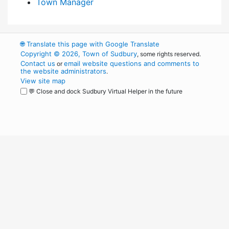
Town Manager
🌐
Translate this page with Google Translate
Copyright © 2026, Town of Sudbury
, some rights reserved.
Contact us
email website questions and comments to
or
the website administrators
.
View site map
💬 Close and dock Sudbury Virtual Helper in the future
WordPress
Operational