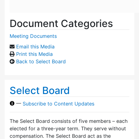
Document Categories
Meeting Documents
Email this Media
Print this Media
Back to Select Board
Select Board
—
Subscribe to Content Updates
The Select Board consists of five members – each
elected for a three-year term. They serve without
compensation. The Select Board act as the