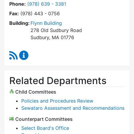
Dial Select Board at
Phone:
(978) 639 - 3381
Fax:
(978) 443 - 0756
Building:
Flynn Building
278 Old Sudbury Road
Sudbury, MA 01776
RSS Feed
Select Board Content Updates
Related Departments
Child Committees
Policies and Procedures Review
Sewataro Assessment and Recommendations
Counterpart Committees
Select Board's Office