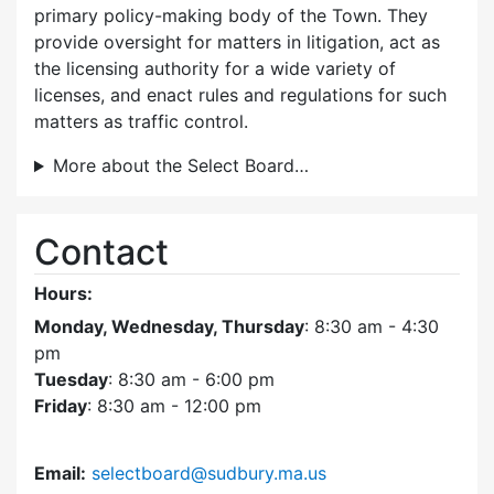
primary policy-making body of the Town. They
provide oversight for matters in litigation, act as
the licensing authority for a wide variety of
licenses, and enact rules and regulations for such
matters as traffic control.
More about the Select Board…
Contact
Hours:
Monday, Wednesday, Thursday
: 8:30 am - 4:30
pm
Tuesday
: 8:30 am - 6:00 pm
Friday
: 8:30 am - 12:00 pm
Email:
selectboard@sudbury.ma.us