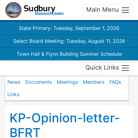
Main Menu
State Primary: Tuesday, September 1, 2026
Select Board Meeting: Tuesday, August 11, 2026
Town Hall & Flynn Building Summer Schedule
Quick Links
News
Documents
Meetings
Members
FAQs
Links
KP-Opinion-letter-
BFRT