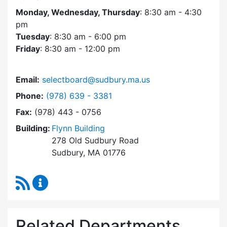
Monday, Wednesday, Thursday
: 8:30 am - 4:30
pm
Tuesday
: 8:30 am - 6:00 pm
Friday
: 8:30 am - 12:00 pm
Email:
selectboard@sudbury.ma.us
Dial Select Board at
Phone:
(978) 639 - 3381
Fax:
(978) 443 - 0756
Building:
Flynn Building
278 Old Sudbury Road
Sudbury, MA 01776
RSS Feed
Select Board Content Updates
Related Departments