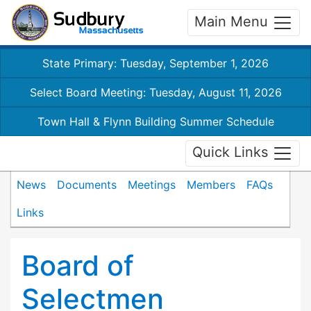
Main Menu
State Primary: Tuesday, September 1, 2026
Select Board Meeting: Tuesday, August 11, 2026
Town Hall & Flynn Building Summer Schedule
Quick Links
News
Documents
Meetings
Members
FAQs
Links
Board of
Selectmen