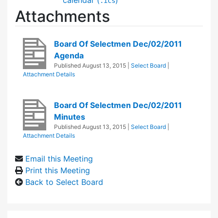
.ics
Attachments
Board Of Selectmen Dec/02/2011
Agenda
Published
August 13, 2015
|
Select Board
|
Attachment Details
Board Of Selectmen Dec/02/2011
Minutes
Published
August 13, 2015
|
Select Board
|
Attachment Details
Email this Meeting
Print this Meeting
Back to Select Board