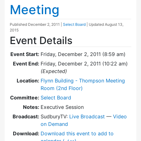
Meeting
Published
December 2, 2011
|
Select Board
| Updated
August 13,
2015
Event Details
Event Start:
Friday, December 2, 2011 (8:59 am)
Event End:
Friday, December 2, 2011 (10:22 am)
(Expected)
Location:
Flynn Building - Thompson Meeting
Room (2nd Floor)
Committee:
Select Board
Notes:
Executive Session
Broadcast:
SudburyTV:
Live Broadcast
—
Video
on Demand
Download:
Download this event to add to
calendar (
)