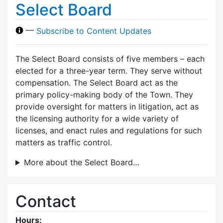
Select Board
—
Subscribe to Content Updates
The Select Board consists of five members – each
elected for a three-year term. They serve without
compensation. The Select Board act as the
primary policy-making body of the Town. They
provide oversight for matters in litigation, act as
the licensing authority for a wide variety of
licenses, and enact rules and regulations for such
matters as traffic control.
More about the Select Board…
Contact
Hours: