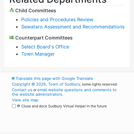
Child Committees
Policies and Procedures Review
Sewataro Assessment and Recommendations
Counterpart Committees
Select Board's Office
Town Manager
🌐
Translate this page with Google Translate
Copyright © 2026, Town of Sudbury
, some rights reserved.
Contact us
email website questions and comments to
or
the website administrators
.
View site map
💬 Close and dock Sudbury Virtual Helper in the future
WordPress