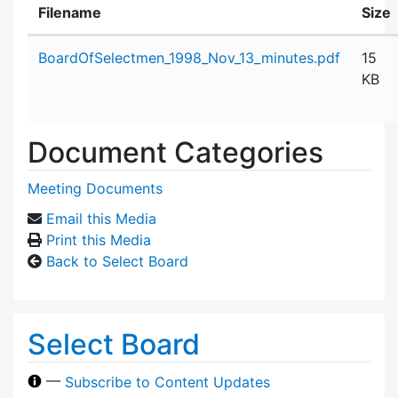
Filename
Size
Attachment details
BoardOfSelectmen_1998_Nov_13_minutes.pdf
15
KB
Document Categories
Meeting Documents
Email this Media
Print this Media
Back to Select Board
Select Board
—
Subscribe to Content Updates