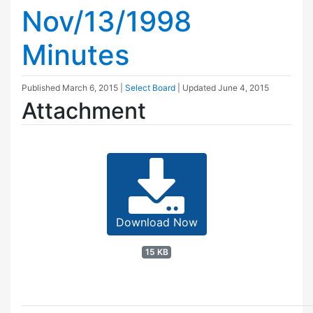
Nov/13/1998
Minutes
Published
March 6, 2015
|
Select Board
| Updated
June 4, 2015
Attachment
Download Now
15 KB