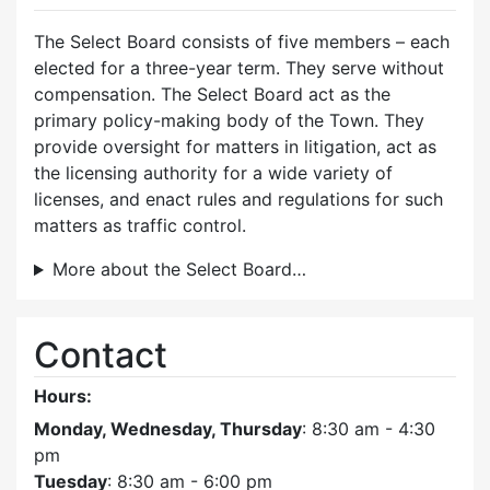
The Select Board consists of five members – each
elected for a three-year term. They serve without
compensation. The Select Board act as the
primary policy-making body of the Town. They
provide oversight for matters in litigation, act as
the licensing authority for a wide variety of
licenses, and enact rules and regulations for such
matters as traffic control.
More about the Select Board…
Contact
Hours:
Monday, Wednesday, Thursday
: 8:30 am - 4:30
pm
Tuesday
: 8:30 am - 6:00 pm