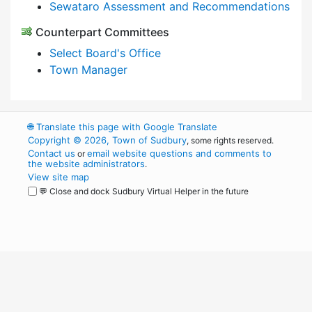
Sewataro Assessment and Recommendations
Counterpart Committees
Select Board's Office
Town Manager
🌐
Translate this page with Google Translate
Copyright © 2026, Town of Sudbury
, some rights reserved.
Contact us
email website questions and comments to
or
the website administrators
.
View site map
💬 Close and dock Sudbury Virtual Helper in the future
WordPress
Operational