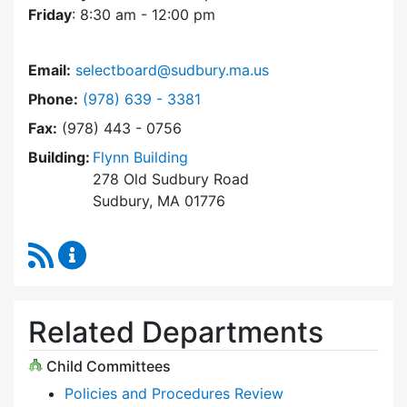
Friday
: 8:30 am - 12:00 pm
Email:
selectboard@sudbury.ma.us
Dial Select Board at
Phone:
(978) 639 - 3381
Fax:
(978) 443 - 0756
Building:
Flynn Building
278 Old Sudbury Road
Sudbury, MA 01776
RSS Feed
Select Board Content Updates
Related Departments
Child Committees
Policies and Procedures Review