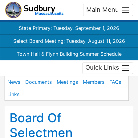
Main Menu
State Primary: Tuesday, September 1, 2026
Select Board Meeting: Tuesday, August 11, 2026
Town Hall & Flynn Building Summer Schedule
Quick Links
News
Documents
Meetings
Members
FAQs
Links
Board Of
Selectmen