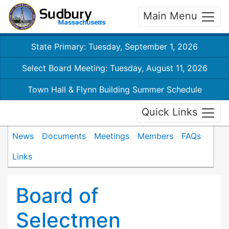
Main Menu
State Primary: Tuesday, September 1, 2026
Select Board Meeting: Tuesday, August 11, 2026
Town Hall & Flynn Building Summer Schedule
Quick Links
News
Documents
Meetings
Members
FAQs
Links
Board of
Selectmen