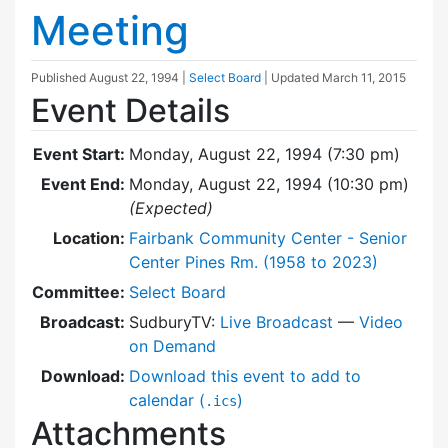
Meeting
Published
August 22, 1994
|
Select Board
| Updated
March 11, 2015
Event Details
Event Start:
Monday, August 22, 1994 (7:30 pm)
Event End:
Monday, August 22, 1994 (10:30 pm)
(Expected)
Location:
Fairbank Community Center - Senior
Center Pines Rm. (1958 to 2023)
Committee:
Select Board
Broadcast:
SudburyTV:
Live Broadcast
—
Video
on Demand
Download:
Download this event to add to
calendar (
)
.ics
Attachments