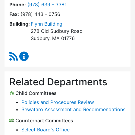
Dial Select Board at
Phone:
(978) 639 - 3381
Fax:
(978) 443 - 0756
Building:
Flynn Building
278 Old Sudbury Road
Sudbury, MA 01776
RSS Feed
Select Board Content Updates
Related Departments
Child Committees
Policies and Procedures Review
Sewataro Assessment and Recommendations
Counterpart Committees
Select Board's Office