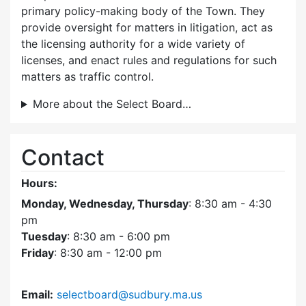
primary policy-making body of the Town. They
provide oversight for matters in litigation, act as
the licensing authority for a wide variety of
licenses, and enact rules and regulations for such
matters as traffic control.
More about the Select Board…
Contact
Hours:
Monday, Wednesday, Thursday
: 8:30 am - 4:30
pm
Tuesday
: 8:30 am - 6:00 pm
Friday
: 8:30 am - 12:00 pm
Email:
selectboard@sudbury.ma.us