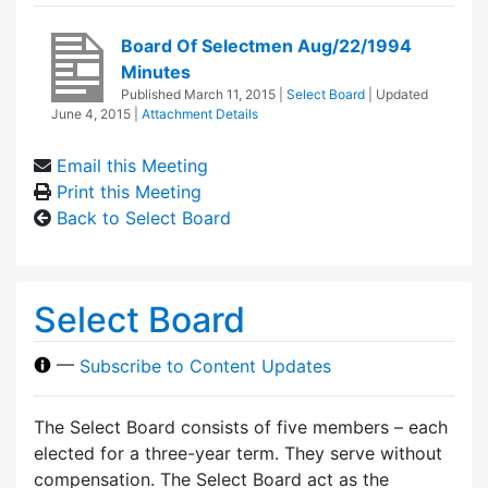
Board Of Selectmen Aug/22/1994
Minutes
Published
March 11, 2015
|
Select Board
| Updated
June 4, 2015
|
Attachment Details
Email this Meeting
Print this Meeting
Back to Select Board
Select Board
—
Subscribe to Content Updates
The Select Board consists of five members – each
elected for a three-year term. They serve without
compensation. The Select Board act as the