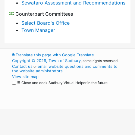
Sewataro Assessment and Recommendations
Counterpart Committees
Select Board's Office
Town Manager
🌐
Translate this page with Google Translate
Copyright © 2026, Town of Sudbury
, some rights reserved.
Contact us
email website questions and comments to
or
the website administrators
.
View site map
💬 Close and dock Sudbury Virtual Helper in the future
WordPress
Operational