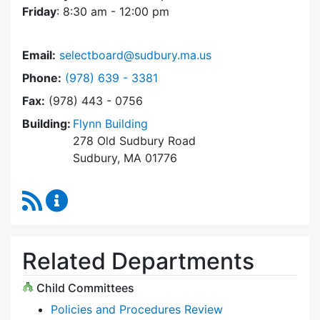
Friday
: 8:30 am - 12:00 pm
Email:
selectboard@sudbury.ma.us
Dial Select Board at
Phone:
(978) 639 - 3381
Fax:
(978) 443 - 0756
Building:
Flynn Building
278 Old Sudbury Road
Sudbury, MA 01776
RSS Feed
Select Board Content Updates
Related Departments
Child Committees
Policies and Procedures Review