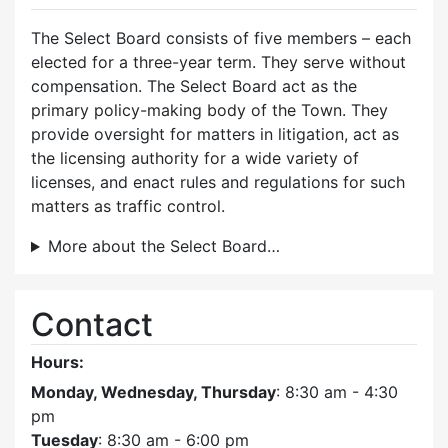
The Select Board consists of five members – each
elected for a three-year term. They serve without
compensation. The Select Board act as the
primary policy-making body of the Town. They
provide oversight for matters in litigation, act as
the licensing authority for a wide variety of
licenses, and enact rules and regulations for such
matters as traffic control.
More about the Select Board…
Contact
Hours:
Monday, Wednesday, Thursday
: 8:30 am - 4:30
pm
Tuesday
: 8:30 am - 6:00 pm