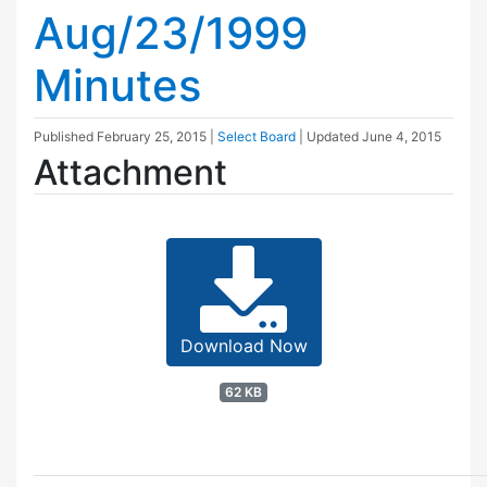
Aug/23/1999
Minutes
Published
February 25, 2015
|
Select Board
| Updated
June 4, 2015
Attachment
Download Now
62 KB