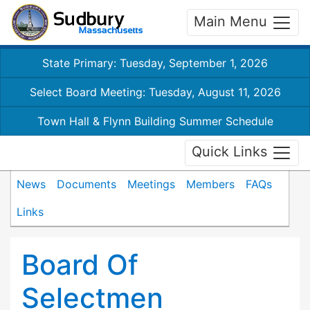
Main Menu
State Primary: Tuesday, September 1, 2026
Select Board Meeting: Tuesday, August 11, 2026
Town Hall & Flynn Building Summer Schedule
Quick Links
News
Documents
Meetings
Members
FAQs
Links
Board Of
Selectmen