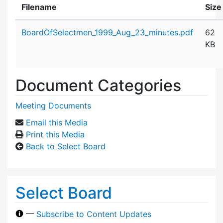
Filename
Size
Attachment details
BoardOfSelectmen_1999_Aug_23_minutes.pdf
62
KB
Document Categories
Meeting Documents
Email this Media
Print this Media
Back to Select Board
Select Board
—
Subscribe to Content Updates