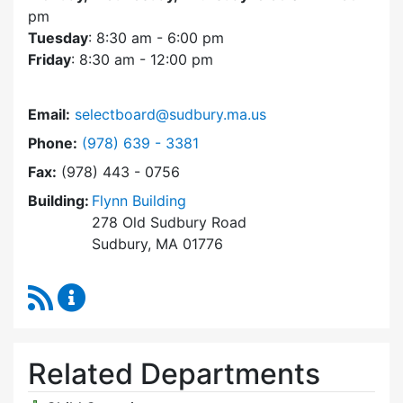
pm
Tuesday
: 8:30 am - 6:00 pm
Friday
: 8:30 am - 12:00 pm
Email:
selectboard@sudbury.ma.us
Dial Select Board at
Phone:
(978) 639 - 3381
Fax:
(978) 443 - 0756
Building:
Flynn Building
278 Old Sudbury Road
Sudbury, MA 01776
RSS Feed
Select Board Content Updates
Related Departments