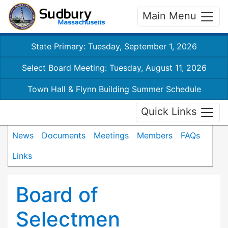
Main Menu
State Primary: Tuesday, September 1, 2026
Select Board Meeting: Tuesday, August 11, 2026
Town Hall & Flynn Building Summer Schedule
Quick Links
News
Documents
Meetings
Members
FAQs
Links
Board of
Selectmen