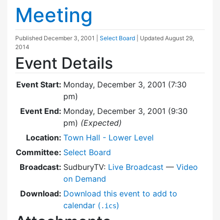
Meeting
Published
December 3, 2001
|
Select Board
| Updated
August 29,
2014
Event Details
Event Start:
Monday, December 3, 2001 (7:30
pm)
Event End:
Monday, December 3, 2001 (9:30
pm)
(Expected)
Location:
Town Hall - Lower Level
Committee:
Select Board
Broadcast:
SudburyTV:
Live Broadcast
—
Video
on Demand
Download:
Download this event to add to
calendar (
)
.ics