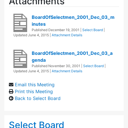
Attachments
BoardOfSelectmen_2001_Dec_03_m
inutes
Published
December 19, 2001
|
Select Board
|
Updated
June 4, 2015
|
Attachment Details
BoardOfSelectmen_2001_Dec_03_a
genda
Published
November 30, 2001
|
Select Board
|
Updated
June 4, 2015
|
Attachment Details
Email this Meeting
Print this Meeting
Back to Select Board
Select Board