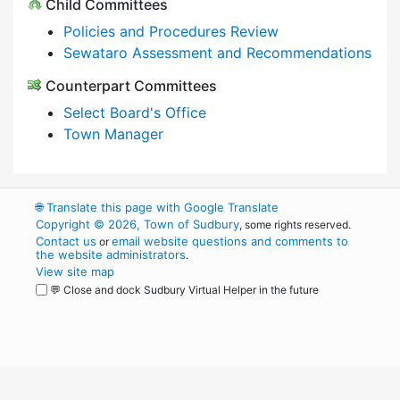
Child Committees
Policies and Procedures Review
Sewataro Assessment and Recommendations
Counterpart Committees
Select Board's Office
Town Manager
🌐
Translate this page with Google Translate
Copyright © 2026, Town of Sudbury
, some rights reserved.
Contact us
email website questions and comments to
or
the website administrators
.
View site map
💬 Close and dock Sudbury Virtual Helper in the future
WordPress
Operational