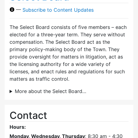
—
Subscribe to Content Updates
The Select Board consists of five members – each
elected for a three-year term. They serve without
compensation. The Select Board act as the
primary policy-making body of the Town. They
provide oversight for matters in litigation, act as
the licensing authority for a wide variety of
licenses, and enact rules and regulations for such
matters as traffic control.
More about the Select Board…
Contact
Hours:
Monday, Wednesday, Thursday
: 8:30 am - 4:30