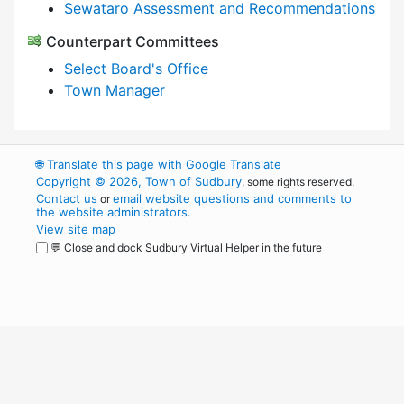
Sewataro Assessment and Recommendations
Counterpart Committees
Select Board's Office
Town Manager
🌐
Translate this page with Google Translate
Copyright © 2026, Town of Sudbury
, some rights reserved.
Contact us
email website questions and comments to
or
the website administrators
.
View site map
💬 Close and dock Sudbury Virtual Helper in the future
WordPress
Operational