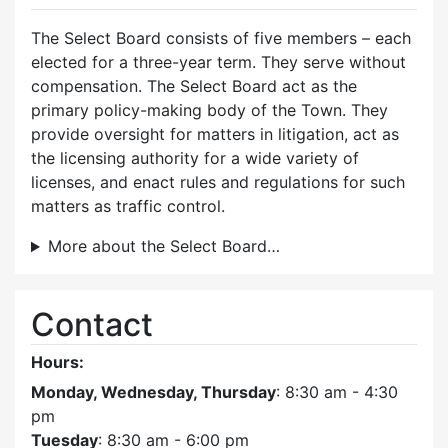
The Select Board consists of five members – each
elected for a three-year term. They serve without
compensation. The Select Board act as the
primary policy-making body of the Town. They
provide oversight for matters in litigation, act as
the licensing authority for a wide variety of
licenses, and enact rules and regulations for such
matters as traffic control.
More about the Select Board…
Contact
Hours:
Monday, Wednesday, Thursday
: 8:30 am - 4:30
pm
Tuesday
: 8:30 am - 6:00 pm