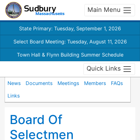
Main Menu
State Primary: Tuesday, September 1, 2026
Select Board Meeting: Tuesday, August 11, 2026
Town Hall & Flynn Building Summer Schedule
Quick Links
News
Documents
Meetings
Members
FAQs
Links
Board Of
Selectmen