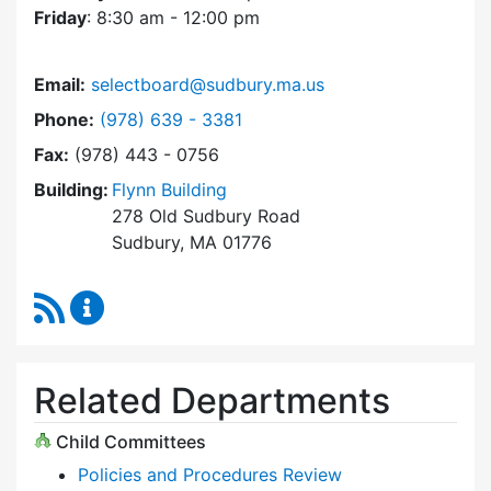
Friday
: 8:30 am - 12:00 pm
Email:
selectboard@sudbury.ma.us
Dial Select Board at
Phone:
(978) 639 - 3381
Fax:
(978) 443 - 0756
Building:
Flynn Building
278 Old Sudbury Road
Sudbury, MA 01776
RSS Feed
Select Board Content Updates
Related Departments
Child Committees
Policies and Procedures Review