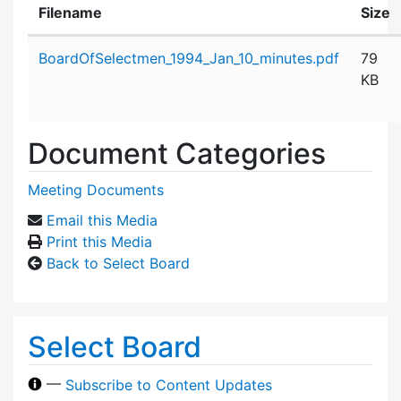
Filename
Size
Attachment details
BoardOfSelectmen_1994_Jan_10_minutes.pdf
79
KB
Document Categories
Meeting Documents
Email this Media
Print this Media
Back to Select Board
Select Board
—
Subscribe to Content Updates