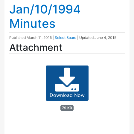
Jan/10/1994
Minutes
Published
March 11, 2015
|
Select Board
| Updated
June 4, 2015
Attachment
Download Now
79 KB