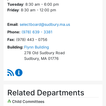
Tuesday
: 8:30 am - 6:00 pm
Friday
: 8:30 am - 12:00 pm
Email:
selectboard@sudbury.ma.us
Dial Select Board at
Phone:
(978) 639 - 3381
Fax:
(978) 443 - 0756
Building:
Flynn Building
278 Old Sudbury Road
Sudbury, MA 01776
RSS Feed
Select Board Content Updates
Related Departments
Child Committees