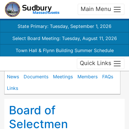
Main Menu
State Primary: Tuesday, September 1, 2026
Select Board Meeting: Tuesday, August 11, 2026
Town Hall & Flynn Building Summer Schedule
Quick Links
News
Documents
Meetings
Members
FAQs
Links
Board of
Selectmen