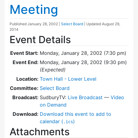
Meeting
Published
January 28, 2002
|
Select Board
| Updated
August 29,
2014
Event Details
Event Start:
Monday, January 28, 2002 (7:30 pm)
Event End:
Monday, January 28, 2002 (9:30 pm)
(Expected)
Location:
Town Hall - Lower Level
Committee:
Select Board
Broadcast:
SudburyTV:
Live Broadcast
—
Video
on Demand
Download:
Download this event to add to
calendar (
)
.ics
Attachments