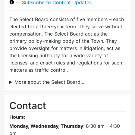
—
Subscribe to Content Updates
The Select Board consists of five members – each
elected for a three-year term. They serve without
compensation. The Select Board act as the
primary policy-making body of the Town. They
provide oversight for matters in litigation, act as
the licensing authority for a wide variety of
licenses, and enact rules and regulations for such
matters as traffic control.
More about the Select Board…
Contact
Hours:
Monday, Wednesday, Thursday
: 8:30 am - 4:30
pm