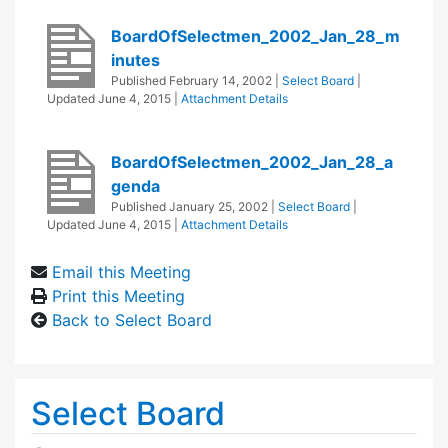
BoardOfSelectmen_2002_Jan_28_m
inutes
Published
February 14, 2002
|
Select Board
|
Updated
June 4, 2015
|
Attachment Details
BoardOfSelectmen_2002_Jan_28_a
genda
Published
January 25, 2002
|
Select Board
|
Updated
June 4, 2015
|
Attachment Details
Email this Meeting
Print this Meeting
Back to Select Board
Select Board