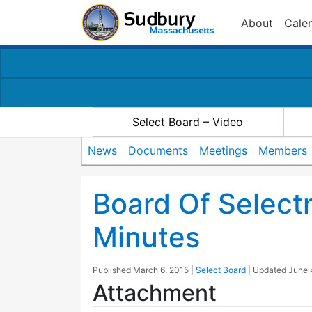
About
Cale
Select Board – Video
News
Documents
Meetings
Members
Board Of Select
Minutes
Published
March 6, 2015
|
Select Board
| Updated
June 
Attachment