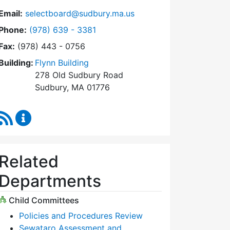
Email:
selectboard@sudbury.ma.us
Dial Select Board at
Phone:
(978) 639 - 3381
Fax:
(978) 443 - 0756
Building:
Flynn Building
278 Old Sudbury Road
Sudbury, MA 01776
RSS Feed
Select Board Content Updates
Related
Departments
Child Committees
Policies and Procedures Review
Sewataro Assessment and