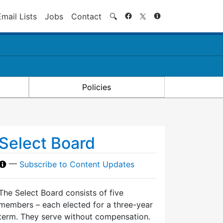
Search
Email Lists
Jobs
Contact
🔍
Policies
Select Board
—
Subscribe to Content Updates
The Select Board consists of five
members – each elected for a three-year
term. They serve without compensation.