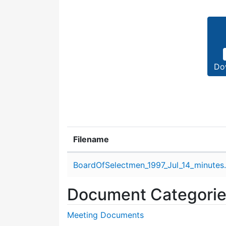
Do
Filename
Attachment details
BoardOfSelectmen_1997_Jul_14_minutes
Document Categori
Meeting Documents