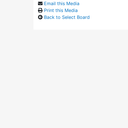
Email this Media
Print this Media
Back to Select Board