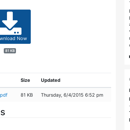
wnload Now
81 KB
Size
Updated
.pdf
81 KB
Thursday, 6/4/2015 6:52 pm
es