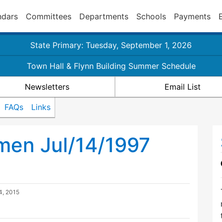
ndars
Committees
Departments
Schools
Payments
State Primary: Tuesday, September 1, 2026
Town Hall & Flynn Building Summer Schedule
Newsletters
Email List
FAQs
Links
men Jul/14/1997
4, 2015