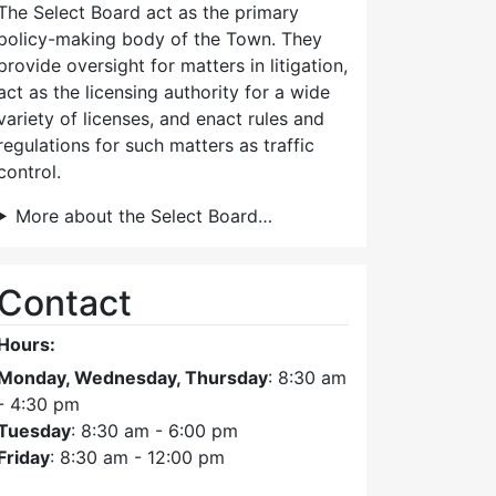
The Select Board act as the primary
policy-making body of the Town. They
provide oversight for matters in litigation,
act as the licensing authority for a wide
variety of licenses, and enact rules and
regulations for such matters as traffic
control.
More about the Select Board…
Contact
Hours:
Monday, Wednesday, Thursday
: 8:30 am
- 4:30 pm
Tuesday
: 8:30 am - 6:00 pm
Friday
: 8:30 am - 12:00 pm