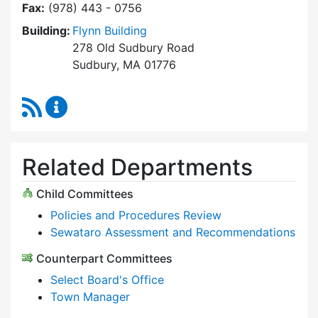
Fax:
(978) 443 - 0756
Building:
Flynn Building
278 Old Sudbury Road
Sudbury, MA 01776
RSS Feed
Select Board Content Updates
Related Departments
Child Committees
Policies and Procedures Review
Sewataro Assessment and Recommendations
Counterpart Committees
Select Board's Office
Town Manager