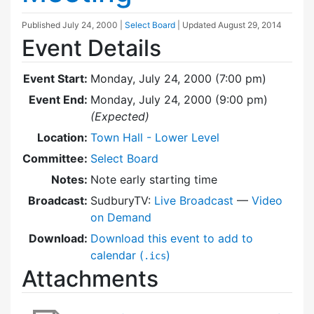
Published
July 24, 2000
|
Select Board
| Updated
August 29, 2014
Event Details
Event Start:
Monday, July 24, 2000 (7:00 pm)
Event End:
Monday, July 24, 2000 (9:00 pm)
(Expected)
Location:
Town Hall - Lower Level
Committee:
Select Board
Notes:
Note early starting time
Broadcast:
SudburyTV:
Live Broadcast
—
Video
on Demand
Download:
Download this event to add to
calendar (
)
.ics
Attachments