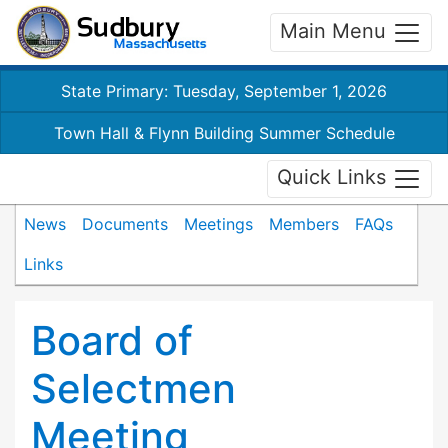
Main Menu
State Primary: Tuesday, September 1, 2026
Town Hall & Flynn Building Summer Schedule
Quick Links
News
Documents
Meetings
Members
FAQs
Links
Board of
Selectmen
Meeting