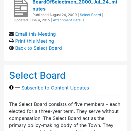
BoardOfSelectmen_2000_Jul_24_mi
nutes
Published
August 24, 2000
|
Select Board
|
Updated
June 4, 2015
|
Attachment Details
Email this Meeting
Print this Meeting
Back to Select Board
Select Board
—
Subscribe to Content Updates
The Select Board consists of five members – each
elected for a three-year term. They serve without
compensation. The Select Board act as the
primary policy-making body of the Town. They