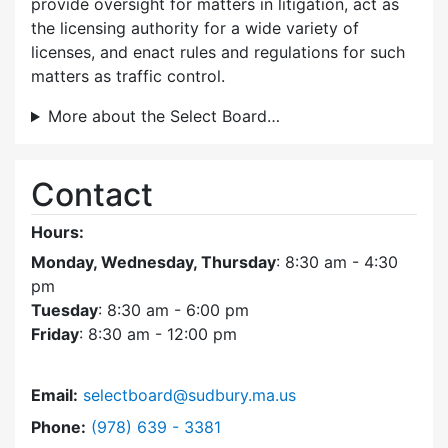
provide oversight for matters in litigation, act as
the licensing authority for a wide variety of
licenses, and enact rules and regulations for such
matters as traffic control.
More about the Select Board…
Contact
Hours:
Monday, Wednesday, Thursday
: 8:30 am - 4:30
pm
Tuesday
: 8:30 am - 6:00 pm
Friday
: 8:30 am - 12:00 pm
Email:
selectboard@sudbury.ma.us
Dial Select Board at
Phone:
(978) 639 - 3381