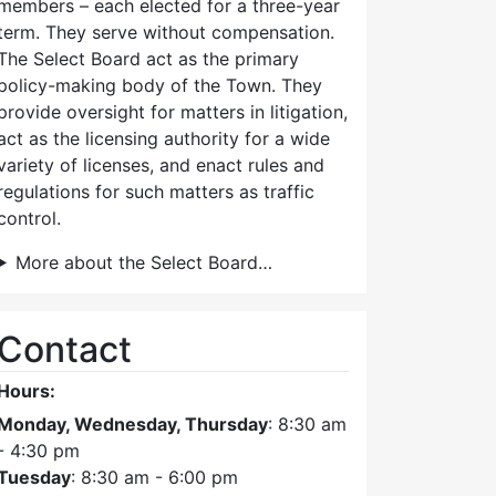
members – each elected for a three-year
term. They serve without compensation.
The Select Board act as the primary
policy-making body of the Town. They
provide oversight for matters in litigation,
act as the licensing authority for a wide
variety of licenses, and enact rules and
regulations for such matters as traffic
control.
More about the Select Board…
Contact
Hours:
Monday, Wednesday, Thursday
: 8:30 am
- 4:30 pm
Tuesday
: 8:30 am - 6:00 pm