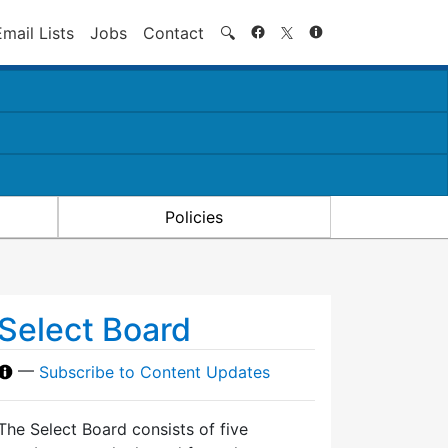
Search
Email Lists
Jobs
Contact
🔍
Policies
Select Board
—
Subscribe to Content Updates
The Select Board consists of five