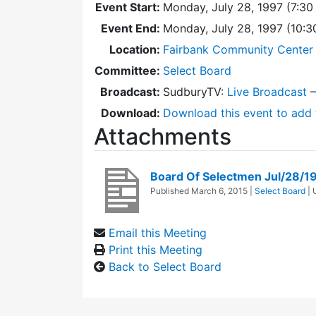
Event Start:
Monday, July 28, 1997 (7:30
Event End:
Monday, July 28, 1997 (10:
Location:
Fairbank Community Center 
Committee:
Select Board
Broadcast:
SudburyTV:
Live Broadcast
Download:
Download this event to add 
Attachments
Board Of Selectmen Jul/28/1
Published
March 6, 2015
|
Select Board
|
Email this Meeting
Print this Meeting
Back to Select Board