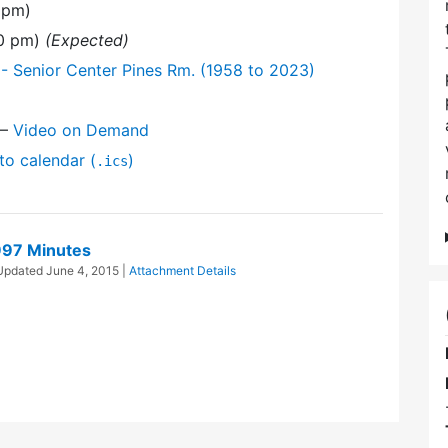
 pm)
30 pm)
(Expected)
- Senior Center Pines Rm. (1958 to 2023)
—
Video on Demand
to calendar (
)
.ics
997 Minutes
 Updated
June 4, 2015
|
Attachment Details