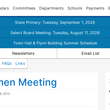
ndars
Committees
Departments
Schools
Payments
State Primary: Tuesday, September 1, 2026
Select Board Meeting: Tuesday, August 11, 2026
Town Hall & Flynn Building Summer Schedule
Newsletters
Email List
FAQs
Links
tmen Meeting
6, 2015