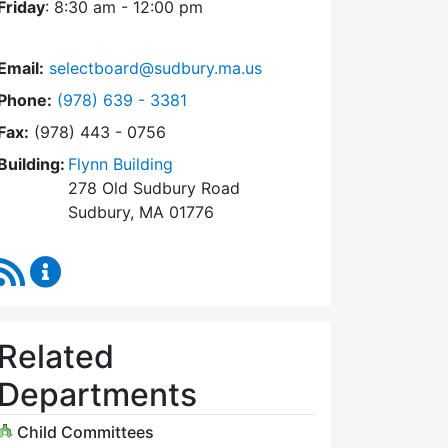
Friday
: 8:30 am - 12:00 pm
Email:
selectboard@sudbury.ma.us
Dial Select Board at
Phone:
(978) 639 - 3381
Fax:
(978) 443 - 0756
Building:
Flynn Building
278 Old Sudbury Road
Sudbury, MA 01776
RSS Feed
Select Board Content Updates
Related
Departments
Child Committees