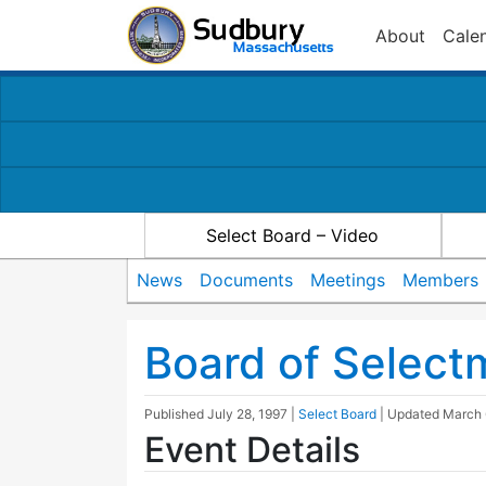
About
Cale
Select Board – Video
News
Documents
Meetings
Members
Board of Selec
Published
July 28, 1997
|
Select Board
| Updated
March 
Event Details