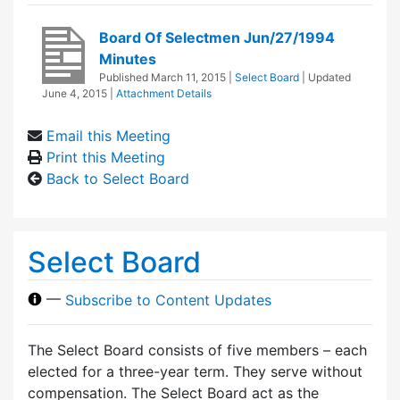
Board Of Selectmen Jun/27/1994
Minutes
Published
March 11, 2015
|
Select Board
| Updated
June 4, 2015
|
Attachment Details
Email this Meeting
Print this Meeting
Back to Select Board
Select Board
—
Subscribe to Content Updates
The Select Board consists of five members – each
elected for a three-year term. They serve without
compensation. The Select Board act as the