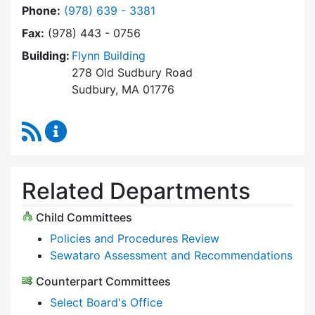
Dial Select Board at
Phone:
(978) 639 - 3381
Fax:
(978) 443 - 0756
Building:
Flynn Building
278 Old Sudbury Road
Sudbury, MA 01776
RSS Feed
Select Board Content Updates
Related Departments
Child Committees
Policies and Procedures Review
Sewataro Assessment and Recommendations
Counterpart Committees
Select Board's Office