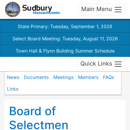
Main Menu
State Primary: Tuesday, September 1, 2026
Select Board Meeting: Tuesday, August 11, 2026
Town Hall & Flynn Building Summer Schedule
Quick Links
News
Documents
Meetings
Members
FAQs
Links
Board of
Selectmen