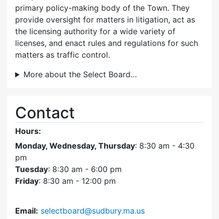
primary policy-making body of the Town. They
provide oversight for matters in litigation, act as
the licensing authority for a wide variety of
licenses, and enact rules and regulations for such
matters as traffic control.
More about the Select Board…
Contact
Hours:
Monday, Wednesday, Thursday
: 8:30 am - 4:30
pm
Tuesday
: 8:30 am - 6:00 pm
Friday
: 8:30 am - 12:00 pm
Email:
selectboard@sudbury.ma.us