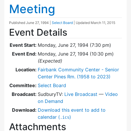
Meeting
Published
June 27, 1994
|
Select Board
| Updated
March 11, 2015
Event Details
Event Start:
Monday, June 27, 1994 (7:30 pm)
Event End:
Monday, June 27, 1994 (10:30 pm)
(Expected)
Location:
Fairbank Community Center - Senior
Center Pines Rm. (1958 to 2023)
Committee:
Select Board
Broadcast:
SudburyTV:
Live Broadcast
—
Video
on Demand
Download:
Download this event to add to
calendar (
)
.ics
Attachments